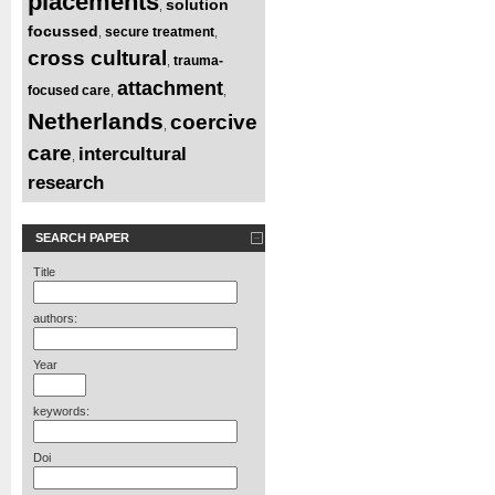
placements
solution
,
focussed
secure treatment
,
,
cross cultural
trauma-
,
attachment
focused care
,
,
Netherlands
coercive
,
care
intercultural
,
research
SEARCH PAPER
Title
authors:
Year
keywords:
Doi