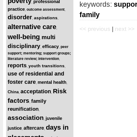
poverty
professional
,
keywords:
suppor
practice
outcome assessment
,
,
family
disorder
aspirations
,
,
alternative care
<< previous
|
next >>
,
well-being
multi
,
disciplinary
efficacy
peer
,
,
support; mentoring; support groups;
literature review; intervention
,
reports
youth transitions
,
,
use of residential and
foster care
mental health
,
,
Risk
acceptation
China
,
,
factors
family
,
reunification
,
association
juvenile
,
days in
justice
aftercare
,
,