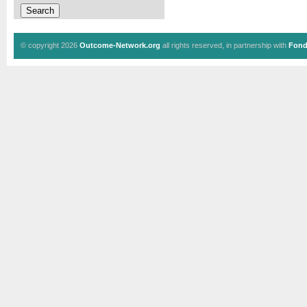
© copyright 2026
Outcome-Network.org
all rights reserved, in partnership with
Fond