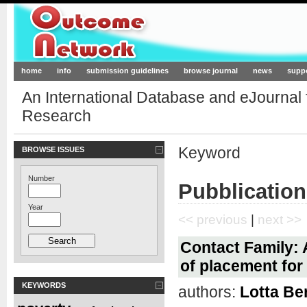
Outcome-Network.org
home
info
submission guidelines
browse journal
news
supp
An International Database and eJournal
Research
Keyword
BROWSE ISSUES
Number
Pubblication
Year
<< previous
|
next >>
Contact Family: 
of placement for
KEYWORDS
authors:
Lotta Be