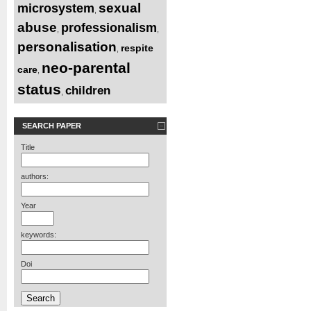
sexual
microsystem
,
abuse
professionalism
,
,
personalisation
respite
,
neo-parental
care
,
status
children
,
SEARCH PAPER
Title
authors:
Year
keywords:
Doi