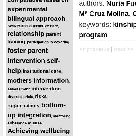
,
authors:
Nuria Fu
experimental
Mª Cruz Molina
,
C
bilingual approach
,
keywords:
kinship
alternative care
Switzerland
,
,
relationship
program
parent
,
training
participation
recovering
,
,
,
<< previous
|
next >>
foster parent
intervention
self-
,
help
institutional care
,
,
information
mothers
,
,
intervention
assessment
,
,
risks
divorce
crisis
,
,
,
bottom-
organisations
,
up integration
mentoring
,
,
substance misuse
,
Achieving wellbeing
,