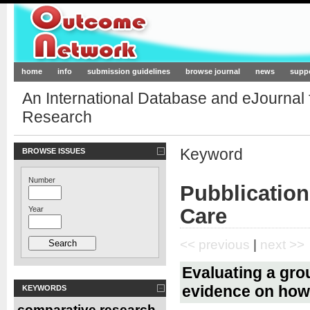
Outcome-Network.org
home
info
submission guidelines
browse journal
news
supp
An International Database and eJournal
Research
Keyword
BROWSE ISSUES
Number
Pubblication
Care
Year
<< previous
|
next >>
Evaluating a gro
evidence on how 
KEYWORDS
comparative research