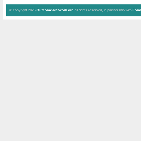
© copyright 2026
Outcome-Network.org
all rights reserved, in partnership with
Fond