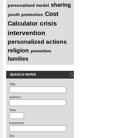
sharing
personalized model
,
,
Cost
youth protection
,
crisis
Calculator
,
intervention
,
personalized actions
,
religion
prevention
,
,
families
SEARCH PAPER
Title
authors:
Year
keywords:
Doi