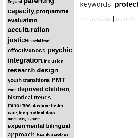
parenting
England
,
keywords:
protect
capacity
programme
,
<< previous
|
next >>
evaluation
,
acculturation
,
justice
social level
,
,
psychic
effectiveness
,
integration
inclusion
,
,
research design
,
PMT
youth transitions
,
,
deprived children
care
,
,
historical trends
,
minorities
daytime foster
,
care
longitudinal data
,
,
monitoring system
,
experimental bilingual
approach
health services
,
,