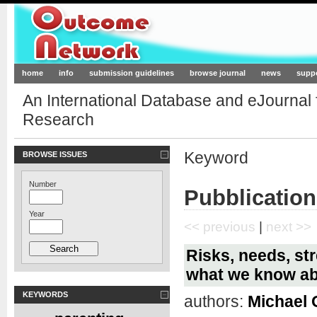
Outcome-Network.org
home
info
submission guidelines
browse journal
news
supp
An International Database and eJournal
Research
Keyword
BROWSE ISSUES
Number
Pubblication
Year
<< previous
|
next >>
Risks, needs, st
what we know ab
KEYWORDS
authors:
Michael 