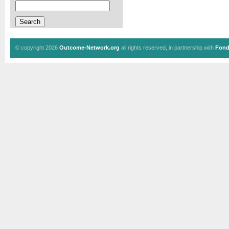
© copyright 2026
Outcome-Network.org
all rights reserved, in partnership with
Fond