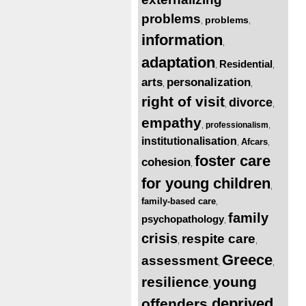
problems
problems
,
,
information
,
adaptation
Residential
,
,
arts
personalization
,
,
right of visit
divorce
,
,
empathy
professionalism
,
,
institutionalisation
Afcars
,
,
foster care
cohesion
,
for young children
,
family-based care
,
family
psychopathology
,
crisis
respite care
,
,
Greece
assessment
,
,
resilience
young
,
deprived
offenders
,