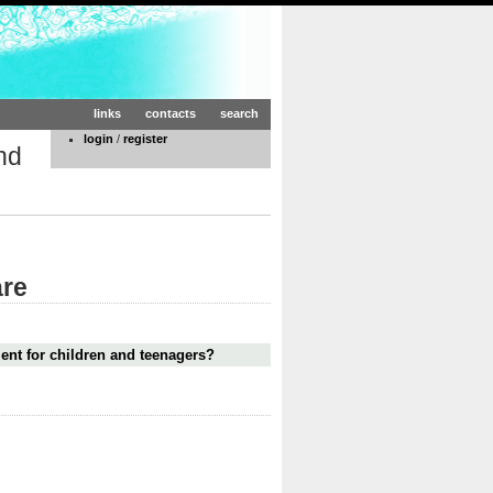
links
contacts
search
login
/
register
nd
are
ment for children and teenagers?