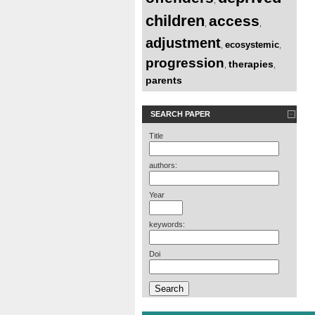
children
access
,
,
adjustment
ecosystemic
,
,
progression
therapies
,
,
parents
SEARCH PAPER
Title
authors:
Year
keywords:
Doi