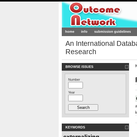
Outcome-Netw
home
info
submission guidelines
An International Data
Research
BROWSE ISSUES
Number
<
Year
<
KEYWORDS
externalizing