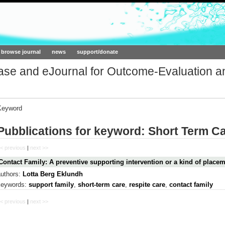
ork.org
browse journal
news
support/donate
base and eJournal for Outcome-Evaluation a
Keyword
Pubblications for keyword: Short Term C
< previous
|
next >>
Contact Family: A preventive supporting intervention or a kind of place
authors:
Lotta Berg Eklundh
keywords:
support family
,
short-term care
,
respite care
,
contact family
< previous
|
next >>