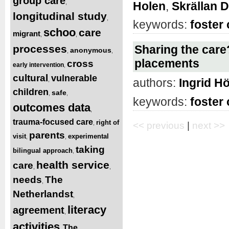
group care
,
Holen
,
Skrällan 
longitudinal study
,
keywords:
foster 
schoo
care
migrant
,
,
processes
Sharing the care?
anonymous
,
,
placements
cross
early intervention
,
cultural
vulnerable
,
authors:
Ingrid Hö
children
safe
,
,
keywords:
foster 
outcomes data
,
trauma-focused care
right of
,
<< previous
|
next >>
parents
visit
experimental
,
,
taking
bilingual approach
,
health service
care
,
,
needs
The
,
Netherlandst
,
literacy
agreement
,
activities
The
,