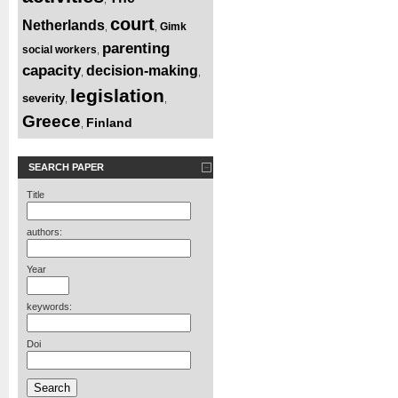
court
Netherlands
Gimk
,
,
parenting
social workers
,
capacity
decision-making
,
,
legislation
severity
,
,
Greece
Finland
,
SEARCH PAPER
Title
authors:
Year
keywords:
Doi