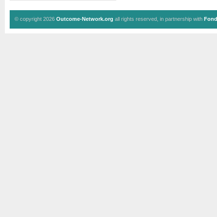
© copyright 2026
Outcome-Network.org
all rights reserved, in partnership with
Fond