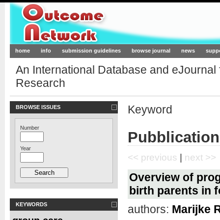
Outcome-Network.org
home
info
submission guidelines
browse journal
news
supp
An International Database and eJournal
Research
Keyword
BROWSE ISSUES
Number
Pubblication
Year
<< previous
|
next >>
Overview of prog
birth parents in 
KEYWORDS
authors:
Marijke 