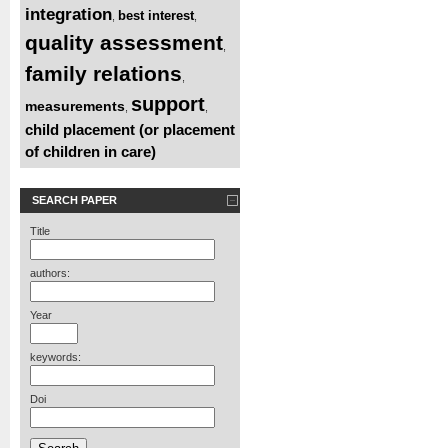
integration
best interest
,
,
quality assessment
,
family relations
,
support
measurements
,
,
child placement (or placement
of children in care)
SEARCH PAPER
Title
authors:
Year
keywords:
Doi