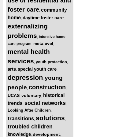
use of residential and
foster care
community
,
home
daytime foster care
,
,
externalizing
problems
intensive home
,
metalevel
care program
,
,
mental health
services
youth protection
,
,
arts
special youth care
,
,
depression
young
,
construction
people
,
,
historical
UCAS
voluntary
,
,
social networks
trends
,
,
Looking After Children
,
solutions
transitions
,
,
troubled children
,
knowledge
development
,
,