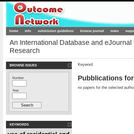
Outcome-Network.org
home
info
submission guidelines
browse journal
news
supp
An International Database and eJournal
Research
Keyword
BROWSE ISSUES
Pubblications fo
Number
no papers for the selected autho
Year
KEYWORDS