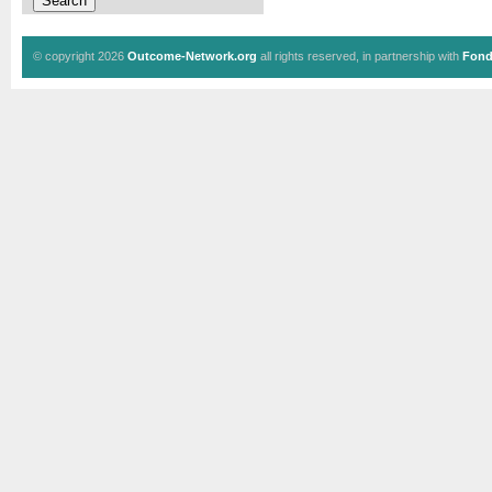
© copyright 2026
Outcome-Network.org
all rights reserved, in partnership with
Fond