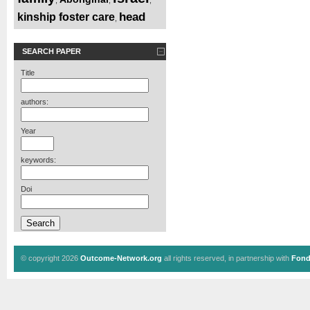
head
kinship foster care
,
SEARCH PAPER
Title
authors:
Year
keywords:
Doi
© copyright 2026
Outcome-Network.org
all rights reserved, in partnership with
Fond