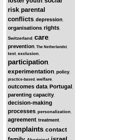
social
foster youth
,
risk
parental
,
conflicts
depression
,
,
rights
organisations
,
,
care
Switzerland
,
,
prevention
The Netherlandst
,
,
test
exclusion
,
,
participation
,
experimentation
policy
,
,
welfare
practice-based
,
,
outcomes data
Portugal
,
,
parenting capacity
,
decision-making
processes
personalization
,
,
agreement
treatment
,
,
complaints
contact
,
israel
family
Aboriginal
,
,
,