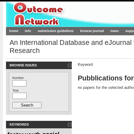
Outcome-Network.org
home
info
submission guidelines
browse journal
news
supp
An International Database and eJournal
Research
Keyword
BROWSE ISSUES
Pubblications fo
Number
no papers for the selected autho
Year
KEYWORDS