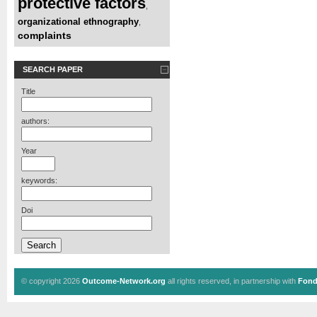
protective factors
,
organizational ethnography
,
complaints
SEARCH PAPER
Title
authors:
Year
keywords:
Doi
© copyright 2026
Outcome-Network.org
all rights reserved, in partnership with
Fond