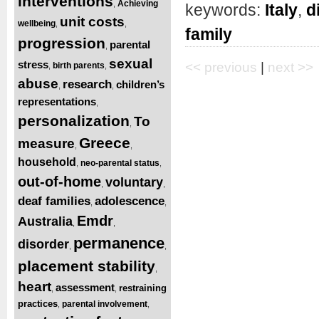
interventions
Achieving
,
keywords:
Italy
,
d
unit costs
wellbeing
,
,
family
progression
parental
,
sexual
stress
<< previous
|
next >>
birth parents
,
,
abuse
research
children’s
,
,
representations
,
personalization
To
,
Greece
measure
,
,
household
neo-parental status
,
,
out-of-home
voluntary
,
,
deaf families
adolescence
,
,
Emdr
Australia
,
,
permanence
disorder
,
,
placement stability
,
heart
assessment
restraining
,
,
practices
parental involvement
,
,