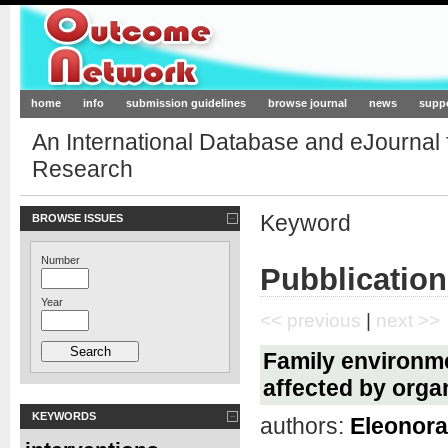
Outcome-Network.org
home
info
submission guidelines
browse journal
news
supp
An International Database and eJournal
Research
Keyword
BROWSE ISSUES
Number
Pubblication
Year
<< previous
|
next >>
Family environmen
affected by orga
KEYWORDS
authors:
Eleonora