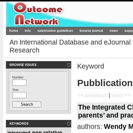
Outcome-Network.org
home
info
submission guidelines
browse journal
news
supp
An International Database and eJournal
Research
Keyword
BROWSE ISSUES
Number
Pubblication
Year
<< previous
|
next >>
The Integrated C
parents’ and prac
KEYWORDS
authors:
Wendy Mi
non relative
integrated