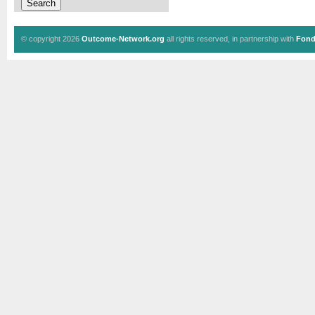
© copyright 2026
Outcome-Network.org
all rights reserved, in partnership with
Fond