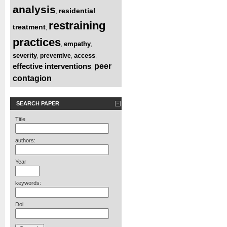
analysis
residential
,
restraining
treatment
,
practices
empathy
,
,
severity
access
preventive
,
,
,
effective interventions
peer
,
contagion
SEARCH PAPER
Title
authors:
Year
keywords:
Doi