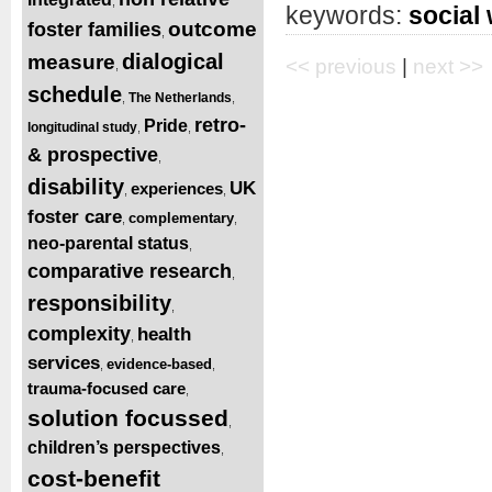
,
keywords:
social
outcome
foster families
,
dialogical
measure
<< previous
|
next >>
,
schedule
The Netherlands
,
,
retro-
Pride
longitudinal study
,
,
& prospective
,
disability
UK
experiences
,
,
foster care
complementary
,
,
neo-parental status
,
comparative research
,
responsibility
,
complexity
health
,
services
evidence-based
,
,
trauma-focused care
,
solution focussed
,
children’s perspectives
,
cost-benefit