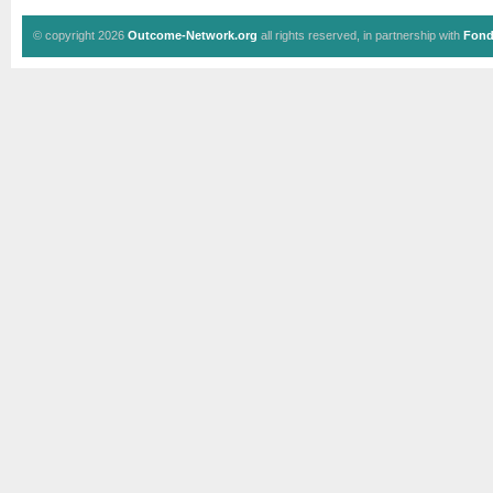
© copyright 2026
Outcome-Network.org
all rights reserved, in partnership with
Fond