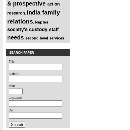
& prospective
action
,
family
India
research
,
,
relations
Naples
,
,
society’s custody
staff
,
,
needs
second level services
,
SEARCH PAPER
Title
authors:
Year
keywords:
Doi