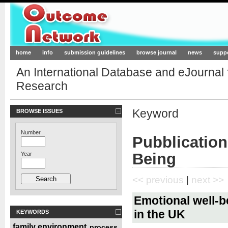
Outcome-Network.org
home
info
submission guidelines
browse journal
news
supp
An International Database and eJournal
Research
Keyword
BROWSE ISSUES
Number
Pubblication
Being
Year
<< previous
|
next >>
Emotional well-b
in the UK
KEYWORDS
family environment
process
,