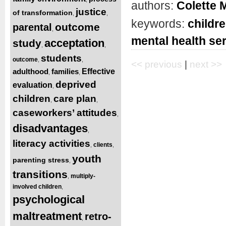
authors:
Colette 
justice
of transformation
,
,
keywords:
childre
outcome
parental
,
mental health se
acceptation
study
,
,
students
outcome
,
,
<< previous
|
next >>
adulthood
families
Effective
,
,
deprived
evaluation
,
children
care plan
,
,
caseworkers’ attitudes
,
disadvantages
,
literacy activities
clients
,
,
youth
parenting stress
,
transitions
multiply-
,
involved children
,
psychological
maltreatment
retro-
,