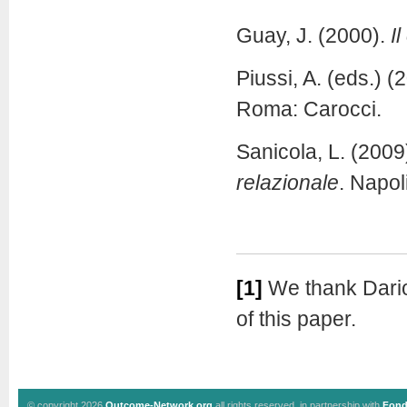
Guay, J. (2000).
I
Piussi, A. (eds.) (
Roma: Carocci.
Sanicola, L. (2009
relazionale
. Napoli
[1]
We thank Dario
of this paper.
© copyright 2026
Outcome-Network.org
all rights reserved, in partnership with
Fond