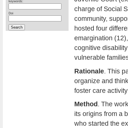
keywords:
charge of Social S
Doi
community, suppor
hosted four differe
emargination (12), 
cognitive disability
vulnerable families
Rationale
.
This pa
organize and think
foster care activity
Method
.
The worki
its origins from a
who started the e