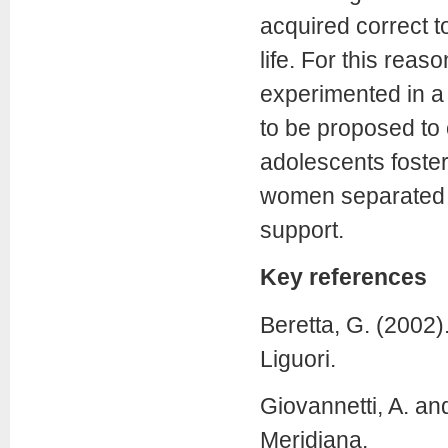
acquired correct to
life. For this reas
experimented in a 
to be proposed to 
adolescents fosteri
women separated fr
support.
Key references
Beretta, G. (2002)
Liguori.
Giovannetti, A. an
Meridiana.