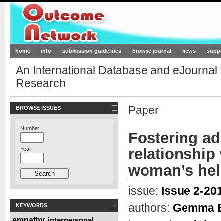
Outcome-Network.org
home
info
submission guidelines
browse journal
news
supp
An International Database and eJournal
Research
Paper
BROWSE ISSUES
Number
Fostering ad
relationship
Year
woman’s hel
issue:
Issue 2-201
authors:
Gemma Be
KEYWORDS
empathy
interpersonal
,