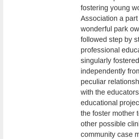
fostering young w
Association a part
wonderful park own
followed step by 
professional educa
singularly fostere
independently from
peculiar relations
with the educators
educational projec
the foster mother 
other possible cli
community case ma