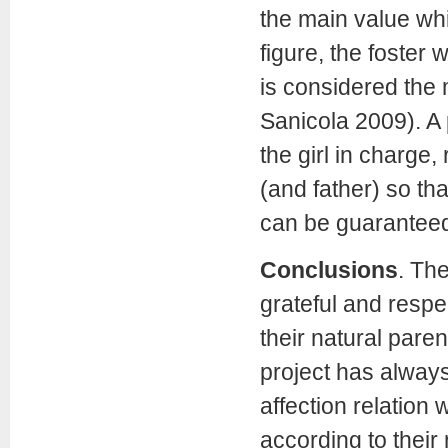
the main value whi
figure, the foster
is considered the 
Sanicola 2009). A 
the girl in charge,
(and father) so th
can be guaranteed
Conclusions
.
The
grateful and respec
their natural paren
project has always
affection relation 
according to their 