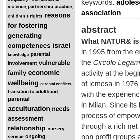
keywords:
adoles
violence
partnership practice
,
,
association
reasons
children’s rights
,
for fostering
abstract
,
generating
What NATUR& is
israel
competences
,
,
in 1995 from the 
parental
knowledge
,
the
Circolo Legam
vulnerable
involvement
,
economic
activity at the beg
family
,
wellbeing
of Icmesa in 1976.
parental conflicts
,
,
transition to adulthood
,
with the experienc
parental
,
in Milan. Since its
acculturation
needs
,
process of empowe
assessment
,
through a rich net
relationship
nursery
,
non profit groups 
service
ongoing
,