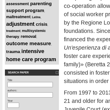
parenting
assessment
,
co-operation allowe
support program
,
of social worker 
maltreatment
Latina
,
,
by the Regione Lom
adjustment
crisis
,
,
foundations. Sin
multisystemic
treatment
,
removal
therapy
,
,
financed the exper
outcome measure
,
Un'esperienza di a
intensive
trauma
,
foster care exper
home care program
family)» (Beretta 2
consisted in foste
SEARCH PAPER
situations in order
Title
authors:
From 1997 to 201
21 and older for a
Year
Juvenile Court (ex