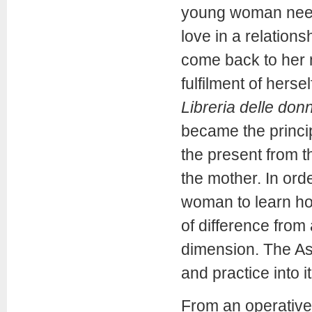
young woman needs
love in a relation
come back to her 
fulfilment of herse
Libreria delle don
became the princip
the present from th
the mother. In ord
woman to learn ho
of difference fro
dimension. The Ass
and practice into i
From an operative 