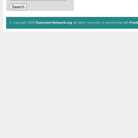
© copyright 2026
Outcome-Network.org
all rights reserved, in partnership with
Fond