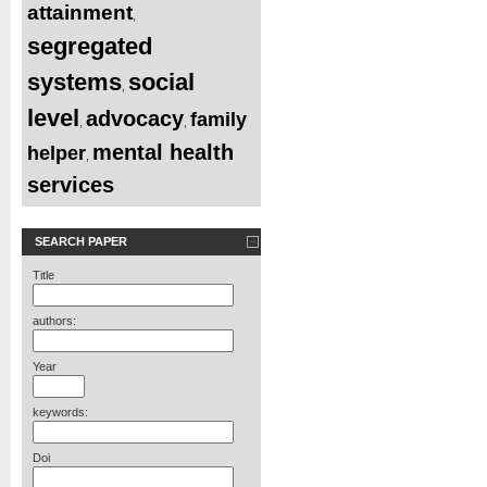
attainment
,
segregated
systems
social
,
level
advocacy
family
,
,
mental health
helper
,
services
SEARCH PAPER
Title
authors:
Year
keywords:
Doi