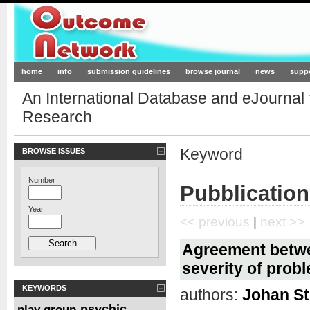
Outcome-Network.org
home
info
submission guidelines
browse journal
news
supp
An International Database and eJournal
Research
Keyword
BROWSE ISSUES
Number
Pubblication
Year
<< previous
|
next >>
Agreement betwee
severity of prob
KEYWORDS
authors:
Johan St
psychic
play group