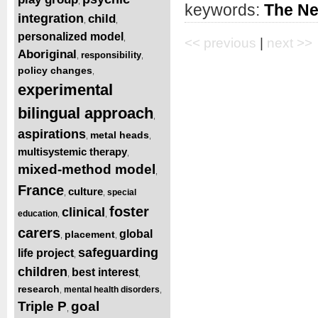
,
keywords:
The Ne
integration
child
,
,
personalized model
,
<< previous
|
next >>
Aboriginal
responsibility
,
,
policy changes
,
experimental
bilingual approach
,
aspirations
metal heads
,
,
multisystemic therapy
,
mixed-method model
,
France
culture
special
,
,
foster
clinical
education
,
,
carers
global
placement
,
,
safeguarding
life project
,
children
best interest
,
,
research
mental health disorders
,
,
Triple P
goal
,