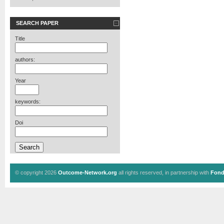
SEARCH PAPER
Title
authors:
Year
keywords:
Doi
© copyright 2026
Outcome-Network.org
all rights reserved, in partnership with
Fond