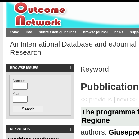
Outcome-Network.org
home
info
submission guidelines
browse journal
news
supp
An International Database and eJournal
Research
Keyword
BROWSE ISSUES
Number
Pubblication
Year
<< previous
|
next >>
The programme f
Regione
KEYWORDS
authors:
Giuseppe
evidence