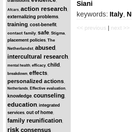
transitions
,
,
Siani
action research
Afcars
,
,
keywords:
Italy
,
N
externalizing problems
,
training
cost-benefit
,
,
<< previous
|
next >>
safe
contact family
Stigma
,
,
,
placement policies
The
,
abused
Netherlandst
,
,
intercultural research
,
child
efficacy
mental health
,
,
,
effects
breakdown
,
,
personalized actions
,
Effective evaluation
Netherlands
,
,
counseling
knowledge
,
,
education
integrated
,
services
out of home
,
,
family reunification
,
risk
consensus
,