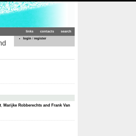
links
contacts
search
login
/
register
nd
t
,
Marijke Robberechts and Frank Van