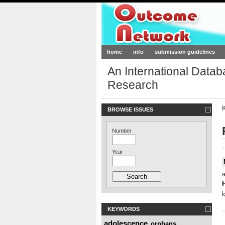
Outcome-Netw
home
info
submission guidelines
An International Data
Research
BROWSE ISSUES
Number
<
Year
KEYWORDS
<
adolescence
orphans
,
,