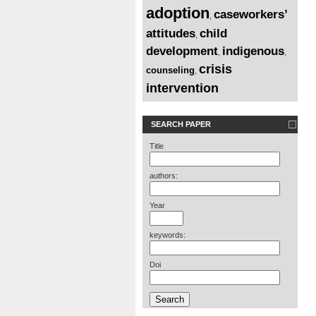
adoption
caseworkers’
,
attitudes
child
,
development
indigenous
,
,
crisis
counseling
,
intervention
SEARCH PAPER
Title
authors:
Year
keywords:
Doi