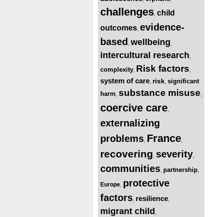
challenges
child
,
evidence-
outcomes
,
based
wellbeing
,
,
intercultural research
,
Risk factors
complexity
,
,
system of care
risk
significant
,
,
substance misuse
harm
,
,
coercive care
,
externalizing
France
problems
,
,
recovering
severity
,
,
communities
partnership
,
,
protective
Europe
,
factors
resilience
,
,
migrant child
,