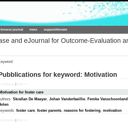
ork.org
browse journal
news
support/donate
base and eJournal for Outcome-Evaluation a
Keyword
Pubblications for keyword: Motivation
< previous
|
next >>
Motivation for foster care
authors:
Skrallan De Maeyer
,
Johan Vanderfaeillie
,
Femke Vanschoonland
Holen
keywords:
foster care
,
foster parents
,
reasons for fostering
,
motivation
< previous
|
next >>