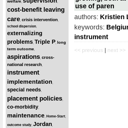
supervision
welfare
,
,
use of paren
cost-benefit
leaving
,
authors:
Kristien
care
crisis intervention
,
,
keywords:
Belgi
school dispersion
,
externalizing
instrument
problems
Triple P
long
,
,
term outcome
<< previous
|
next >>
,
aspirations
cross-
,
national research
,
instrument
,
implementation
,
special needs
,
placement policies
,
co-morbidity
,
maintenance
Home-Start
,
,
Jordan
outcome study
,
,