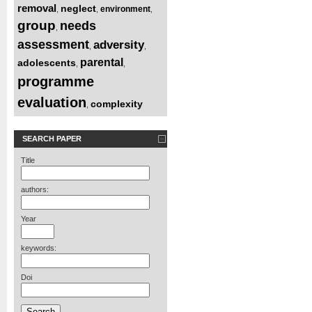
removal
neglect
environment
,
,
,
group
needs
,
assessment
adversity
,
,
parental
adolescents
,
,
programme
evaluation
complexity
,
SEARCH PAPER
Title
authors:
Year
keywords:
Doi