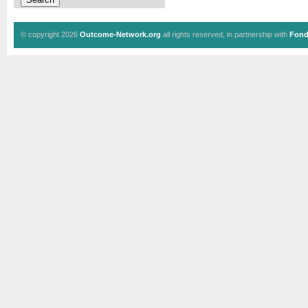
© copyright 2026
Outcome-Network.org
all rights reserved, in partnership with
Fond