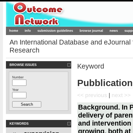
Outcome-Network.org
home
info
submission guidelines
browse journal
news
supp
An International Database and eJournal
Research
Keyword
BROWSE ISSUES
Number
Pubblication
Year
<< previous
|
next >>
Background. In P
delivery of pare
and intervention 
KEYWORDS
growing, both at