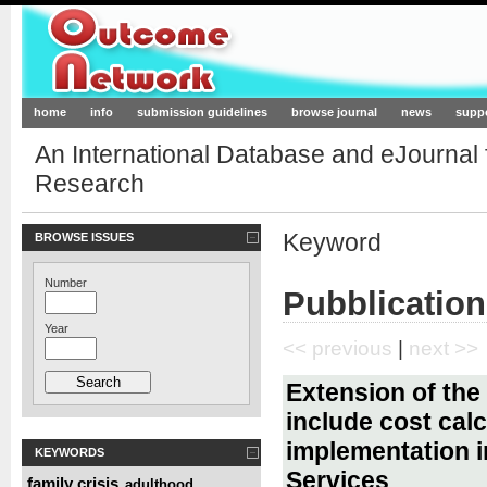
Outcome-Network.org
home
info
submission guidelines
browse journal
news
supp
An International Database and eJournal
Research
Keyword
BROWSE ISSUES
Number
Pubblication
Year
<< previous
|
next >>
Extension of the 
include cost calc
implementation i
KEYWORDS
Services
family crisis
adulthood
,
,