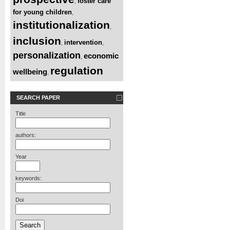
foster care
,
for young children
,
institutionalization
,
inclusion
intervention
,
,
personalization
economic
,
regulation
wellbeing
,
SEARCH PAPER
Title
authors:
Year
keywords:
Doi