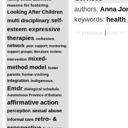
reasons for fostering
,
authors:
Anna Jo
Looking After Children
,
keywords:
health
self-
multi disciplinary
,
expressive
esteem
,
<< previous
|
next >>
therapies
cohesion
,
,
network
peer support; mentoring;
,
support groups; literature review;
mixed-
intervention
,
method model
foster
,
home-visiting
parents
,
,
integration
indigenous
,
,
Emdr
dialogical schedule
,
,
Autonomous Province of Bolzano
,
affirmative action
,
sexual abuse
perception
,
,
retro- &
informal care
,
prospective