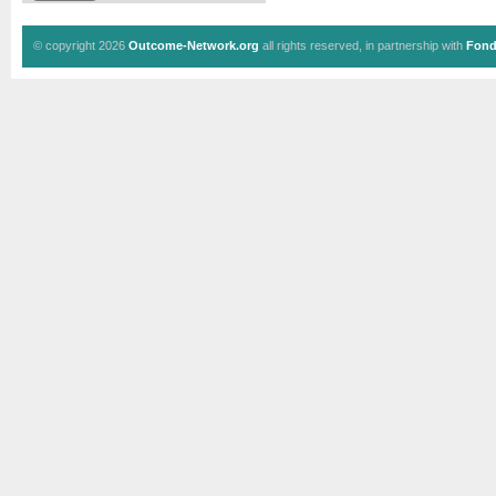
© copyright 2026
Outcome-Network.org
all rights reserved, in partnership with
Fond