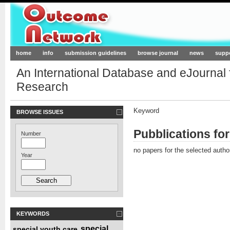
Outcome-Network.org
home
info
submission guidelines
browse journal
news
supp
An International Database and eJournal
Research
Keyword
BROWSE ISSUES
Pubblications fo
Number
no papers for the selected autho
Year
KEYWORDS
special
special youth care
,