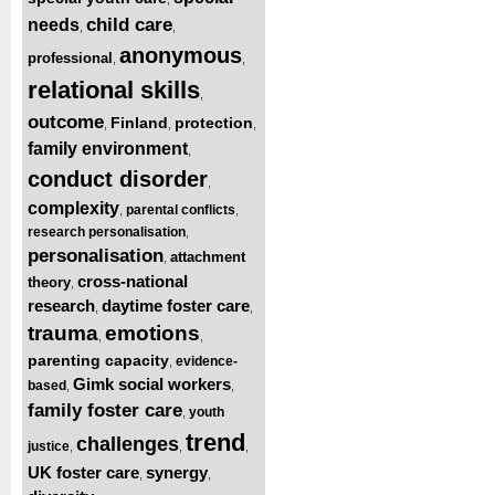
child care
needs
,
,
anonymous
professional
,
,
relational skills
,
outcome
Finland
protection
,
,
,
family environment
,
conduct disorder
,
complexity
parental conflicts
,
,
research personalisation
,
personalisation
attachment
,
cross-national
theory
,
research
daytime foster care
,
,
trauma
emotions
,
,
parenting capacity
evidence-
,
Gimk social workers
based
,
,
family foster care
youth
,
trend
challenges
justice
,
,
,
UK foster care
synergy
,
,