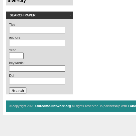
diversity
SEARCH PAPER
Title
authors:
Year
keywords:
Doi
© copyright 2026
Outcome-Network.org
all rights reserved, in partnership with
Fond