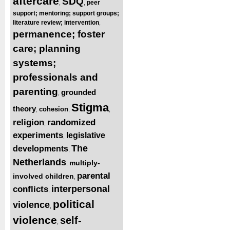
aftercare
SDQ
peer
,
,
support; mentoring; support groups;
literature review; intervention
,
permanence; foster
care; planning
systems;
professionals and
parenting
grounded
,
Stigma
theory
cohesion
,
,
,
religion
randomized
,
experiments
legislative
,
The
developments
,
Netherlands
multiply-
,
parental
involved children
,
interpersonal
conflicts
,
political
violence
,
violence
self-
,