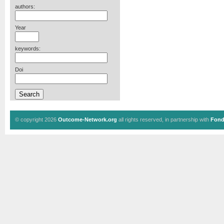
authors:
Year
keywords:
Doi
© copyright 2026
Outcome-Network.org
all rights reserved, in partnership with
Fond