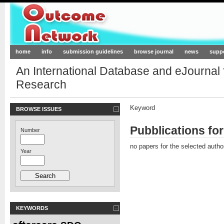
Outcome-Network.org
home
info
submission guidelines
browse journal
news
supp
An International Database and eJournal
Research
Keyword
BROWSE ISSUES
Pubblications fo
Number
no papers for the selected autho
Year
KEYWORDS