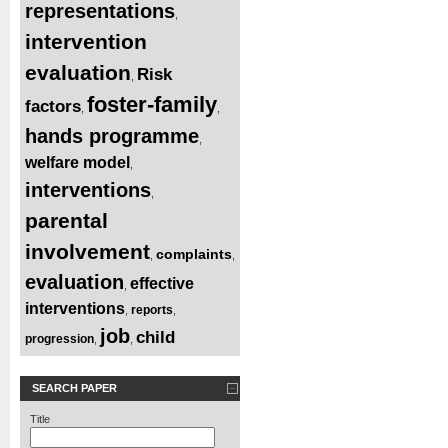
representations
,
intervention
evaluation
Risk
,
foster-family
factors
,
,
hands programme
,
welfare model
,
interventions
,
parental
involvement
complaints
,
,
evaluation
effective
,
interventions
reports
,
,
job
child
progression
,
,
SEARCH PAPER
Title