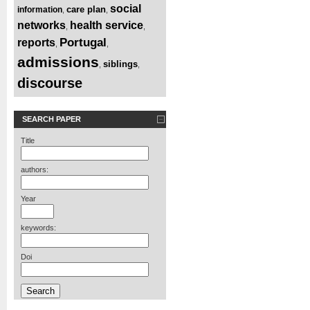
social
care plan
information
,
,
networks
health service
,
,
Portugal
reports
,
,
admissions
siblings
,
,
discourse
SEARCH PAPER
Title
authors:
Year
keywords:
Doi