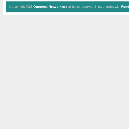
© copyright 2026
Outcome-Network.org
all rights reserved, in partnership with
Fond