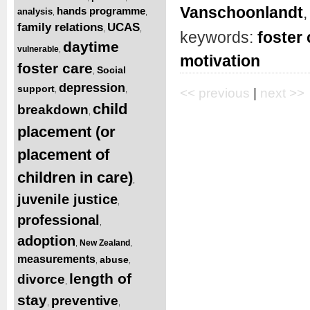
Vanschoonlandt
hands programme
analysis
,
,
family relations
UCAS
,
,
keywords:
foster 
daytime
vulnerable
,
motivation
foster care
Social
,
depression
support
,
,
<< previous
|
next >>
child
breakdown
,
placement (or
placement of
children in care)
,
juvenile justice
,
professional
,
adoption
New Zealand
,
,
measurements
abuse
,
,
length of
divorce
,
stay
preventive
,
,