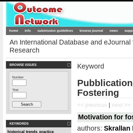
Outcome-Network.org
home
info
submission guidelines
browse journal
news
supp
An International Database and eJournal
Research
Keyword
BROWSE ISSUES
Number
Pubblication
Fostering
Year
<< previous
|
next >>
Motivation for fo
KEYWORDS
authors:
Skrallan
historical trends
practice
,
,