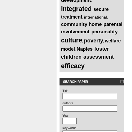
development
,
integrated
secure
,
treatment
international
,
,
community home
parental
,
involvement
personality
,
,
culture
poverty
welfare
,
,
foster
Naples
model
,
,
children
assessment
,
,
efficacy
SEARCH PAPER
Title
authors:
Year
keywords: