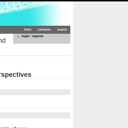
links
contacts
search
login
/
register
nd
rspectives