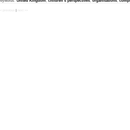
keywords:
United Kingdom
,
children’s perspectives
,
organisations
,
compl
< previous
|
next >>