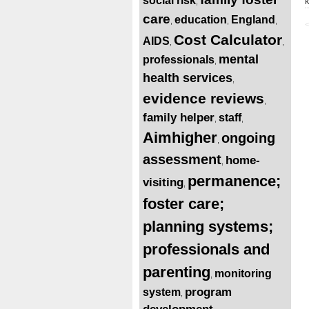
social risk
,
care
education
England
,
,
,
<
Cost Calculator
AIDS
,
,
mental
professionals
,
health services
,
evidence reviews
,
family helper
staff
,
,
Aimhigher
ongoing
,
assessment
home-
,
permanence;
visiting
,
foster care;
planning systems;
professionals and
parenting
monitoring
,
program
system
,