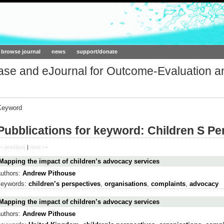
ork.org
browse journal
news
support/donate
base and eJournal for Outcome-Evaluation a
Keyword
Pubblications for keyword: Children S Pe
< previous
|
next >>
Mapping the impact of children’s advocacy services
authors:
Andrew Pithouse
keywords:
children’s perspectives
,
organisations
,
complaints
,
advocacy
Mapping the impact of children’s advocacy services
authors:
Andrew Pithouse