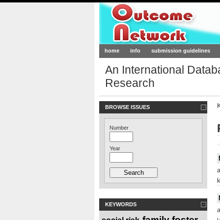
Outcome-Netw
home
info
submission guidelines
An International Data
Research
BROWSE ISSUES
Number
<
Year
KEYWORDS
family foster