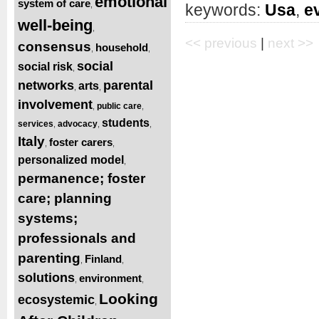
emotional
system of care
,
keywords:
Usa
,
e
well-being
,
<< previous
|
next >>
consensus
household
,
,
social
social risk
,
networks
parental
arts
,
,
involvement
public care
,
,
students
services
advocacy
,
,
,
Italy
foster carers
,
,
personalized model
,
permanence; foster
care; planning
systems;
professionals and
parenting
Finland
,
,
solutions
environment
,
,
Looking
ecosystemic
,