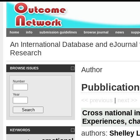
Outcome-Network.org
home
info
submission guidelines
browse journal
news
supp
An International Database and eJournal
Research
Author
BROWSE ISSUES
Number
Pubblication
Year
<< previous
|
next >>
Cross national 
Experiences, ch
KEYWORDS
authors:
Shelley L