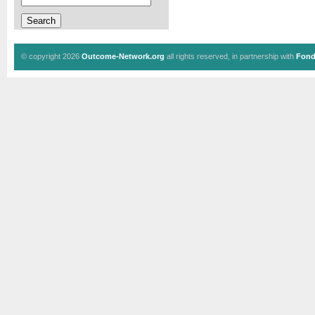
© copyright 2026
Outcome-Network.org
all rights reserved, in partnership with
Fond