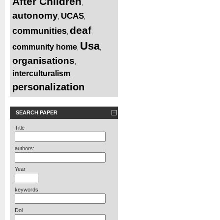
After Children
,
autonomy
UCAS
,
,
deaf
communities
,
,
Usa
community home
,
,
organisations
,
interculturalism
,
personalization
SEARCH PAPER
Title
authors:
Year
keywords:
Doi