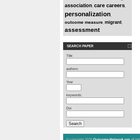
care careers
association
,
,
personalization
,
migrant
outcome measure
,
,
assessment
SEARCH PAPER
Title
authors:
Year
keywords:
Doi
© copyright 2026
Outcome-Network.org
all ri