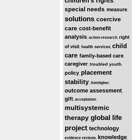
children’s rights
,
special needs
measure
,
,
solutions
coercive
,
care
cost-benefit
,
analysis
right
action-research
,
,
child
of visit
health services
,
,
care
family-based care
,
,
caregiver
troubled youth
,
,
placement
policy
,
stability
Aimhigher
,
,
outcome assessment
,
gift
acceptation
,
,
multisystemic
global life
therapy
,
project
technology
,
,
knowledge
evidence reviews
,
,