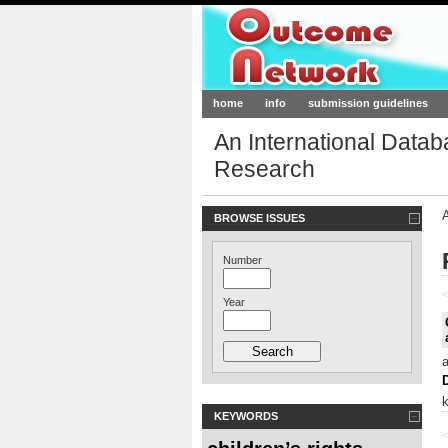
Outcome-Netw
home
info
submission guidelines
An International Data
Research
BROWSE ISSUES
Number
<
Year
KEYWORDS
<