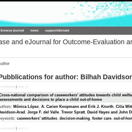
ork.org
browse journal
news
support/donate
base and eJournal for Outcome-Evaluation a
Author
Pubblications for author: Bilhah Davidso
< previous
|
next >>
Cross-national comparison of caseworkers’ attitudes towards child welfar
assessments and decisions to place a child out-of-home
authors:
Mónica López
,
A. Carien Koopmans and Erik J. Knorth
,
Cilia Wi
Davidson-Arad
,
Jorge F. del Valle
,
Trevor Spratt
,
David Hayes and John 
keywords:
caseworkers’ attitudes
,
decision-making
,
foster care
,
out-of-ho
< previous
|
next >>