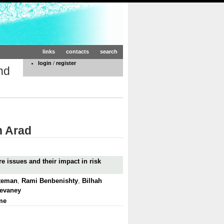
links
contacts
search
login
/
register
nd
n Arad
e issues and their impact in risk
tteman
,
Rami Benbenishty
,
Bilhah
Devaney
me