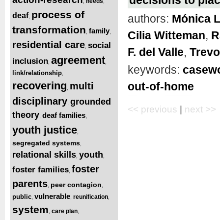
needs
,
,
process of
deaf
authors:
Mónica 
,
transformation
family
,
,
Cilia Witteman
,
R
residential care
social
,
F. del Valle
,
Trevo
agreement
inclusion
,
,
keywords:
casewo
link/relationship
,
recovering
out-of-home
multi
,
disciplinary
grounded
,
<< previous
|
next >>
theory
deaf families
,
,
youth justice
,
segregated systems
,
relational skills
youth
,
,
foster
foster families
,
parents
peer contagion
,
,
vulnerable
public
reunification
,
,
,
system
care plan
,
,