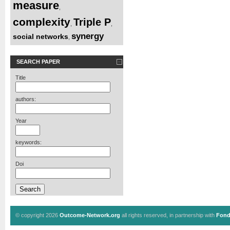
measure
,
complexity
Triple P
,
,
synergy
social networks
,
SEARCH PAPER
Title
authors:
Year
keywords:
Doi
© copyright 2026
Outcome-Network.org
all rights reserved, in partnership with
Fond