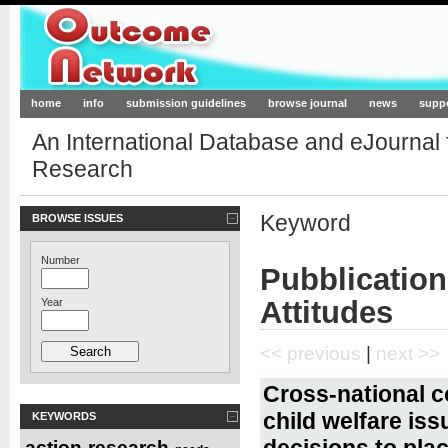
Outcome-Network.org
home
info
submission guidelines
browse journal
news
supp
An International Database and eJournal
Research
Keyword
BROWSE ISSUES
Number
Pubblicatio
Attitudes
Year
<< previous
|
next >>
Cross-national c
child welfare is
KEYWORDS
decisions to pla
action-research