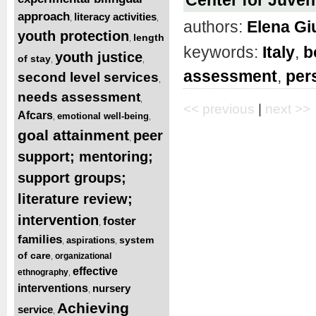
approach
literacy activities
,
,
authors:
Elena Gi
youth protection
length
,
keywords:
Italy
,
b
youth justice
of stay
,
,
assessment
,
per
second level services
,
needs assessment
,
<< previous
|
next >>
Afcars
emotional well-being
,
,
goal attainment
peer
,
support; mentoring;
support groups;
literature review;
intervention
foster
,
families
system
aspirations
,
,
of care
organizational
,
effective
ethnography
,
interventions
nursery
,
Achieving
service
,