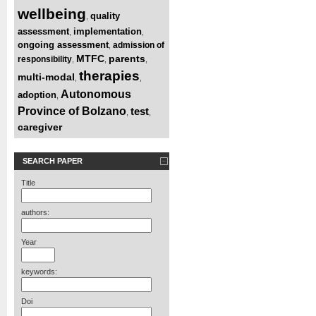
wellbeing
quality
,
assessment
implementation
,
,
ongoing assessment
admission of
,
MTFC
parents
responsibility
,
,
,
therapies
multi-modal
,
,
Autonomous
adoption
,
Province of Bolzano
test
,
,
caregiver
SEARCH PAPER
Title
authors:
Year
keywords:
Doi