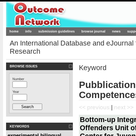
Outcome-Network.org
home
info
submission guidelines
browse journal
news
supp
An International Database and eJournal
Research
Keyword
BROWSE ISSUES
Number
Pubblication
Competence
Year
<< previous
|
next >>
Bottom-up Integr
Offenders Unit o
KEYWORDS
Center for Juveni
experimental bilingual