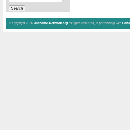
© copyright 2026
Outcome-Network.org
all rights reserved, in partnership with
Fond