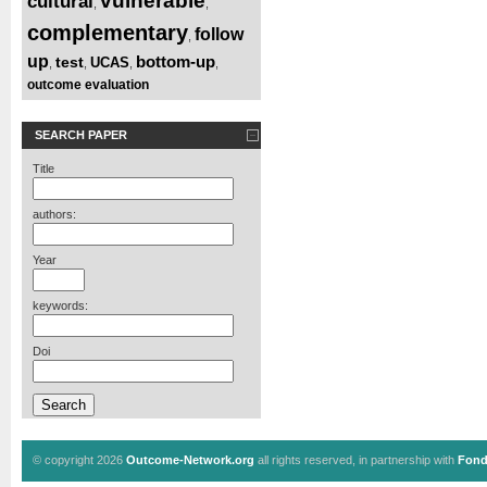
vulnerable
cultural
,
,
complementary
follow
,
up
bottom-up
test
UCAS
,
,
,
,
outcome evaluation
SEARCH PAPER
Title
authors:
Year
keywords:
Doi
© copyright 2026
Outcome-Network.org
all rights reserved, in partnership with
Fond