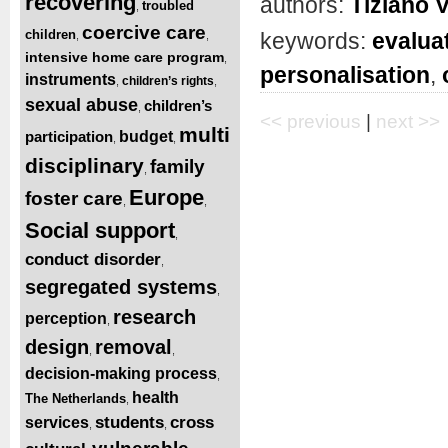
recovering
authors:
Tiziano 
troubled
,
coercive care
children
keywords:
evalua
,
,
intensive home care program
,
personalisation
,
instruments
children’s rights
,
,
sexual abuse
children’s
,
<< previous
|
next >>
multi
participation
budget
,
,
disciplinary
family
,
Europe
foster care
,
,
Social support
,
conduct disorder
,
segregated systems
,
research
perception
,
design
removal
,
,
decision-making process
,
health
The Netherlands
,
students
cross
services
,
,