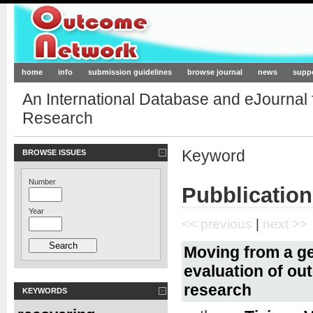
Outcome-Network.org
home
info
submission guidelines
browse journal
news
supp
An International Database and eJournal
Research
Keyword
BROWSE ISSUES
Number
Pubblication
Year
<< previous
|
next >>
Moving from a ge
evaluation of ou
research
KEYWORDS