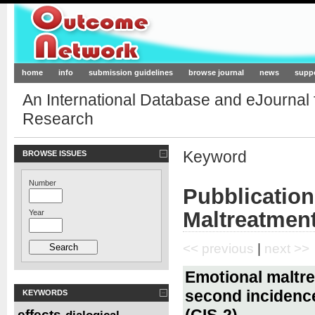
Outcome-Network.org
home
info
submission guidelines
browse journal
news
supp
An International Database and eJournal
Research
Keyword
BROWSE ISSUES
Number
Pubblication
Maltreatmen
Year
<< previous
|
next >>
Emotional maltre
second incidence
KEYWORDS
(CIS-2)
effects