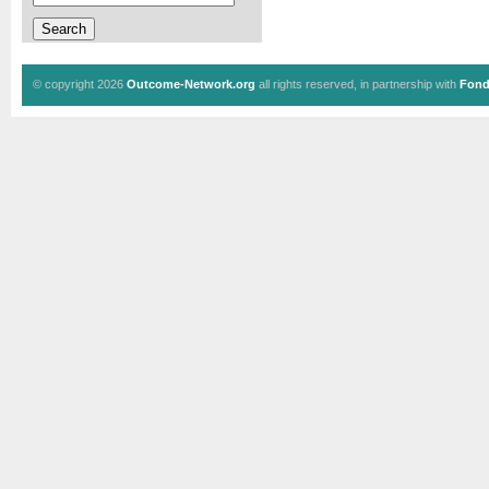
© copyright 2026
Outcome-Network.org
all rights reserved, in partnership with
Fond