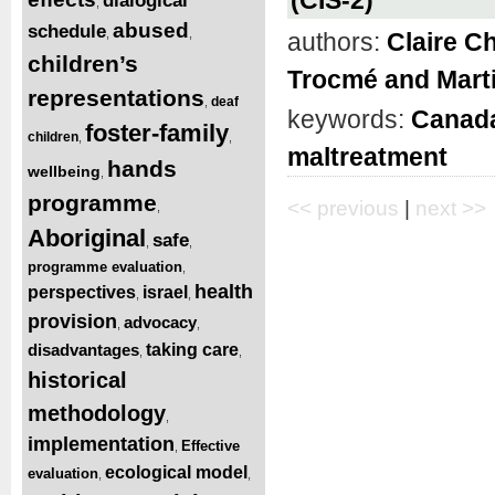
dialogical
,
abused
schedule
,
,
authors:
Claire C
children’s
Trocmé and Mart
representations
deaf
,
keywords:
Canad
foster-family
children
,
,
maltreatment
hands
wellbeing
,
programme
<< previous
|
next >>
,
Aboriginal
safe
,
,
programme evaluation
,
health
perspectives
israel
,
,
provision
advocacy
,
,
disadvantages
taking care
,
,
historical
methodology
,
implementation
Effective
,
ecological model
evaluation
,
,