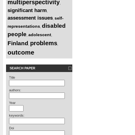
multiperspectivity
,
significant harm
,
assessment issues
self-
,
disabled
representations
,
people
adolescent
,
,
problems
Finland
,
,
outcome
SEARCH PAPER
Title
authors:
Year
keywords:
Doi