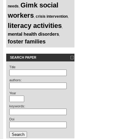
Gimk social
needs
,
workers
crisis intervention
,
,
literacy activities
,
mental health disorders
,
foster families
SEARCH PAPER
Title
authors:
Year
keywords:
Doi