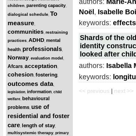
authors:
Marie-An
parenting capacity
children
,
,
Noël
,
Isabelle Bo
To
dialogical schedule
,
keywords:
effects
measure
,
communities
restraining
,
Shards of the old
ADHD
mental
practices
,
,
identity constru
professionals
health
,
,
looked after chil
Norway
evaluation model
,
,
authors:
Isabella
acceptation
Afcars
,
,
cohesion
fostering
keywords:
longitu
,
,
outcomes data
,
<< previous
|
next >>
information
legislation
child
,
,
behavioural
welfare
,
use of
problems
,
residential and foster
care
length of stay
,
,
multisystemic therapy
primary
,