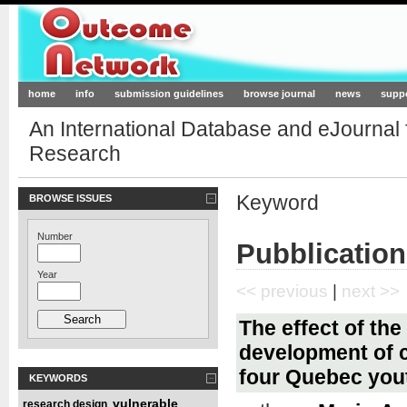
Outcome-Network.org
home
info
submission guidelines
browse journal
news
supp
An International Database and eJournal
Research
Keyword
BROWSE ISSUES
Number
Pubblication
Year
<< previous
|
next >>
The effect of th
development of c
four Quebec you
KEYWORDS
vulnerable
research design
,