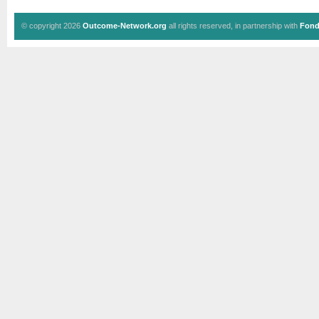
© copyright 2026
Outcome-Network.org
all rights reserved, in partnership with
Fond