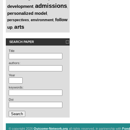
admissions
development
,
,
personalized model
,
follow
environment
perspectives
,
,
arts
up
,
SEARCH PAPER
Title
authors:
Year
keywords:
Doi
© copyright 2026
Outcome-Network.org
all rights reserved, in partnership with
Fond