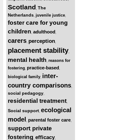
Scotland
The
,
Netherlands
juvenile justice
,
,
foster care for young
children
adulthood
,
,
carers
perception
,
,
placement stability
,
mental health
reasons for
,
practice-based
fostering
,
,
inter-
biological family
,
country comparisons
,
social pedagogy
,
residential treatment
,
ecological
Social support
,
model
parental foster care
,
,
support
private
,
fostering
efficacy
,
,