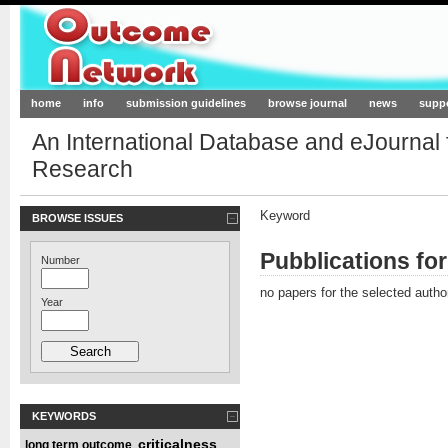
Outcome-Network.org
home
info
submission guidelines
browse journal
news
supp
An International Database and eJournal
Research
Keyword
BROWSE ISSUES
Pubblications fo
Number
no papers for the selected autho
Year
KEYWORDS
criticalness
long term outcome
,
,