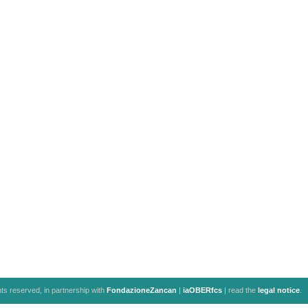
ghts reserved, in partnership with
FondazioneZancan
|
iaOBERfcs
| read the
legal notice
.