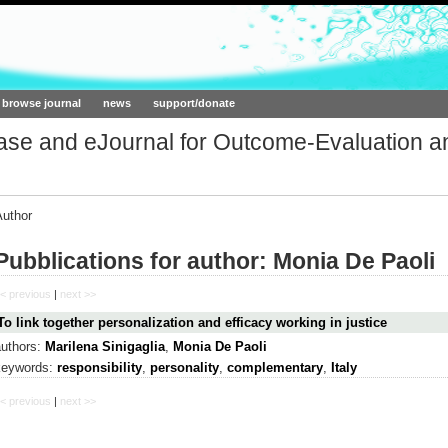
ork.org
browse journal
news
support/donate
base and eJournal for Outcome-Evaluation a
Author
Pubblications for author: Monia De Paoli
< previous
|
next >>
To link together personalization and efficacy working in justice
authors:
Marilena Sinigaglia
,
Monia De Paoli
keywords:
responsibility
,
personality
,
complementary
,
Italy
< previous
|
next >>