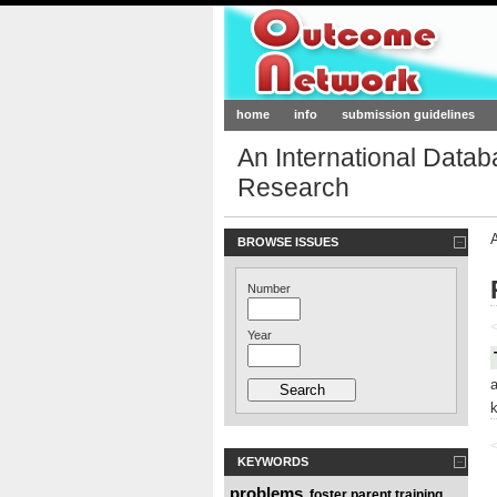
Outcome-Netw
home
info
submission guidelines
An International Data
Research
BROWSE ISSUES
Number
<
Year
<
KEYWORDS
problems
foster parent training
,
,