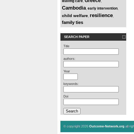
Greece
leaving care
,
,
Cambodia
early intervention
,
,
resilience
child welfare
,
,
family ties
SEARCH PAPER
Title
authors:
Year
keywords:
Doi
© copyright 2026
Outcome-Network.org
all ri