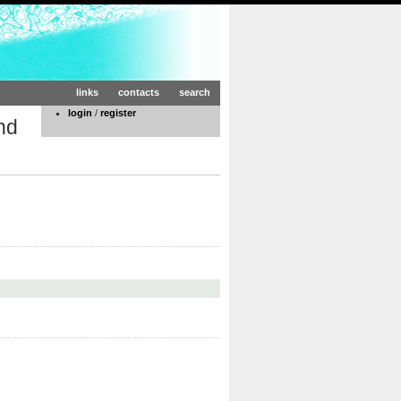
links
contacts
search
login
/
register
nd