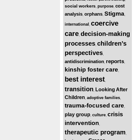
cost
social workers
purpose
,
,
Stigma
analysis
orphans
,
,
,
coercive
international
,
care
decision-making
,
processes
children’s
,
perspectives
,
reports
antidiscrimination
,
,
kinship foster care
,
best interest
,
transition
Looking After
,
Children
adoptive families
,
,
trauma-focused care
,
crisis
play group
culture
,
,
intervention
,
therapeutic program
,