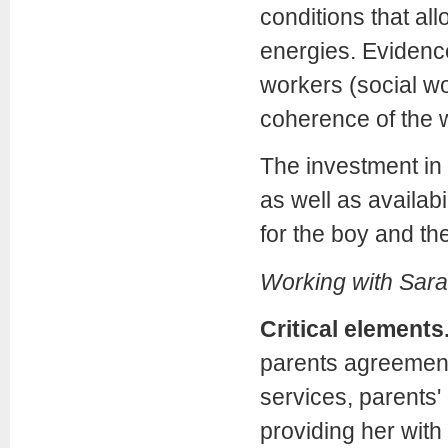
conditions that al
energies. Evidence
workers (social wo
coherence of the wh
The investment in b
as well as availabi
for the boy and t
Working with Sara
Critical elements
parents agreement
services, parents' 
providing her with