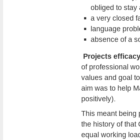
obliged to stay
a very closed f
language prob
absence of a s
Projects efficac
of professional w
values and goal to
aim was to help Ma
positively).
This meant being pr
the history of that
equal working load