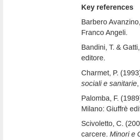
Key references
Barbero Avanzino,
Franco Angeli.
Bandini, T. & Gatti
editore.
Charmet, P. (1993)
sociali e sanitarie
,
Palomba, F. (1989
Milano: Giuffrè edi
Scivoletto, C. (200
carcere.
Minori e 