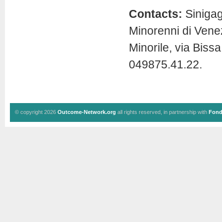
Contacts:
Sinigagl
Minorenni di Venez
Minorile, via Bis
049875.41.22.
© copyright 2026
Outcome-Network.org
all rights reserved, in partnership with
Fond