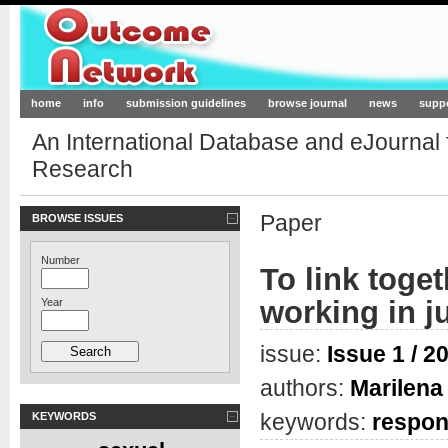
Outcome-Network.org
home
info
submission guidelines
browse journal
news
supp
An International Database and eJournal
Research
Paper
BROWSE ISSUES
Number
To link toge
working in j
Year
issue:
Issue 1 / 2
authors:
Marilena 
keywords:
respons
KEYWORDS