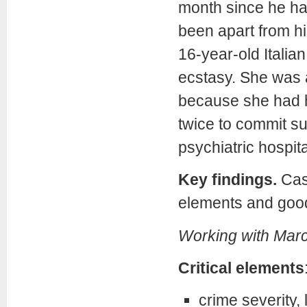
month since he had
been apart from hi
16-year-old Italia
ecstasy. She was a
because she had 
twice to commit su
psychiatric hospita
Key findings.
Case
elements and goo
Working with Mar
Critical elements
crime severity, 