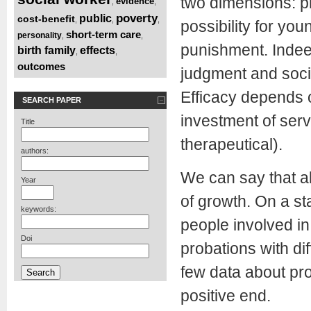
two dimensions: pr
evidence
,
,
poverty
public
cost-benefit
,
,
,
possibility for you
short-term care
personality
,
,
punishment. Indeed
birth family
effects
,
,
outcomes
judgment and socia
Efficacy depends 
SEARCH PAPER
investment of serv
Title
therapeutical).
authors:
We can say that a
Year
of growth. On a st
keywords:
people involved in
Doi
probations with di
few data about pro
positive end.