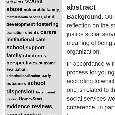
sexual
criticalness
,
abstract
abuse
vulnerable family
,
,
Background.
Our 
child
mental health services
,
fostering
development
reflection on the 
,
,
carers
clients
transition
justice social serv
,
,
,
institutional care
,
meaning of being a 
school
support
,
organization.
family
children’s
,
perspectives
In accordance with
outcome
,
evaluation
,
process for young
early
deinstitutionalization
,
according to which
school
outcomes
,
one is related to t
dispersion
foster parent
,
social services we
Home-Start
training
,
,
evidence reviews
coherence. In part
,
social worker