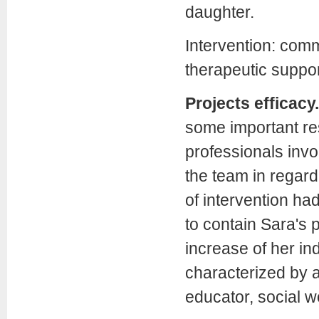
daughter.
Intervention: commu
therapeutic suppor
Projects efficacy.
some important res
professionals invo
the team in regar
of intervention ha
to contain Sara's
increase of her in
characterized by 
educator, social w