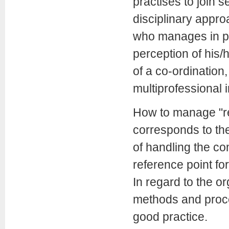
practises to join 
disciplinary appro
who manages in pro
perception of his/
of a co-ordination, 
multiprofessional i
How to manage "res
corresponds to th
of handling the co
reference point for
In regard to the o
methods and proced
good practice.