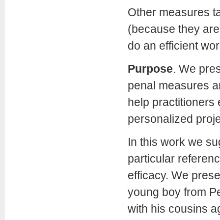
Other measures tak
(because they are 
do an efficient wo
Purpose
. We pres
penal measures an
help practitioners 
personalized proje
In this work we su
particular referenc
efficacy. We prese
young boy from Pe
with his cousins a