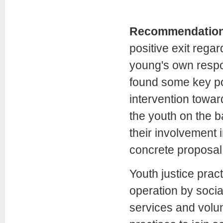
Recommendatio
positive exit rega
young's own respo
found some key poi
intervention toward
the youth on the b
their involvement i
concrete proposal
Youth justice prac
operation by social
services and volun