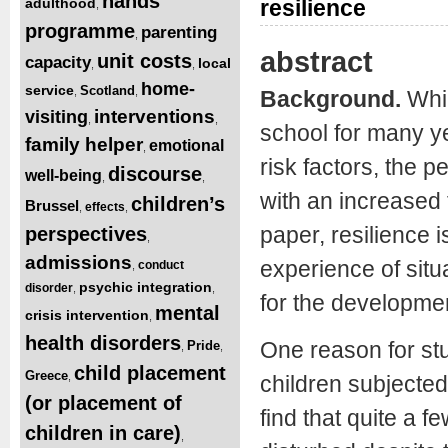
hands
resilience
adulthood
,
programme
parenting
,
abstract
unit costs
capacity
local
,
,
home-
service
Scotland
,
,
Background.
Whi
interventions
visiting
,
,
school for many y
family helper
emotional
,
risk factors, the
discourse
well-being
,
,
with an increased f
children’s
Brussel
effects
,
,
paper, resilience i
perspectives
,
admissions
experience of situ
conduct
,
psychic integration
disorder
,
,
for the developmen
mental
crisis intervention
,
health disorders
One reason for stu
Pride
,
,
child placement
Greece
,
children subjecte
(or placement of
find that quite a f
children in care)
,