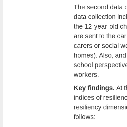
The second data co
data collection in
the 12-year-old ch
are sent to the car
carers or social wo
homes). Also, and 
school perspective
workers.
Key findings.
At 
indices of resilie
resiliency dimensi
follows: