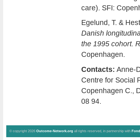
care). SFI: Copen
Egelund, T. & Hes
Danish longitudina
the 1995 cohort. R
Copenhagen.
Contacts:
Anne-Do
Centre for Social
Copenhagen C., D
08 94.
© copyright 2026
Outcome-Network.org
all rights reserved, in partnership with
Fond