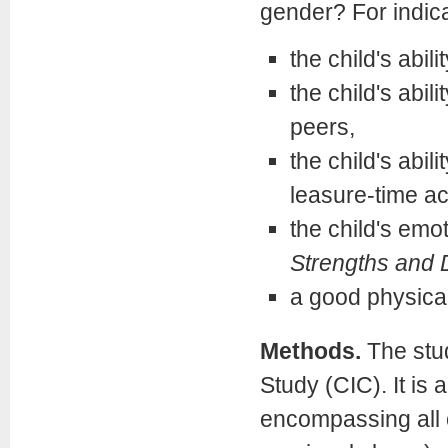
gender? For indica
the child's abili
the child's abil
peers,
the child's abil
leasure-time act
the child's emo
Strengths and D
a good physical
Methods.
The stu
Study (CIC). It is 
encompassing all c