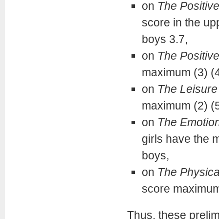
on
The Positiv
score in the upp
boys 3.7,
on
The Positive
maximum (3) (42 
on
The Leisure 
maximum (2) (55
on
The Emotion
girls have the 
boys,
on
The Physica
score maximum,
Thus, these prelim