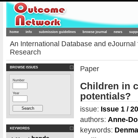
Outcome-Network.org
home
info
submission guidelines
browse journal
news
supp
An International Database and eJournal
Research
Paper
BROWSE ISSUES
Number
Children in c
potentials?
Year
issue:
Issue 1 / 2
authors:
Anne-Do
keywords:
Denma
KEYWORDS