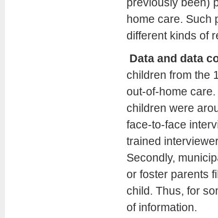
previously been) p
home care. Such p
different kinds of
Data and data co
children from the
out-of-home care. 
children were arou
face-to-face inter
trained interviewe
Secondly, municipa
or foster parents f
child. Thus, for s
of information.