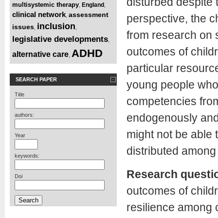
disturbed despite t
multisystemic therapy
England
,
,
clinical network
assessment
,
perspective, the c
inclusion
issues
,
,
from research on su
legislative developments
,
outcomes of child
ADHD
alternative care
,
particular resourc
SEARCH PAPER
young people who 
Title
competencies from
endogenously and g
authors:
might not be able 
Year
distributed among
keywords:
Research questi
Doi
outcomes of childr
resilience among c