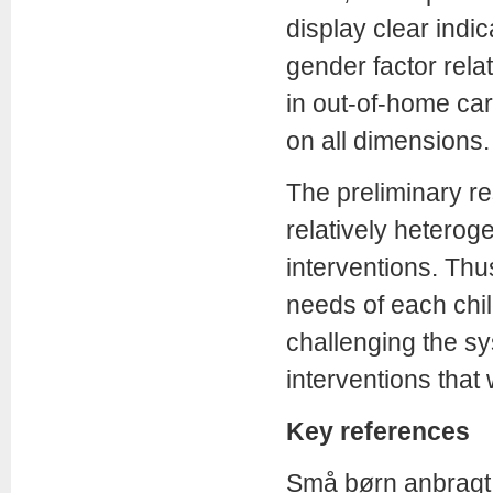
display clear indic
gender factor relat
in out-of-home care
on all dimensions.
The preliminary res
relatively hetero
interventions. Thu
needs of each child
challenging the s
interventions that
Key references
Små børn anbragt 