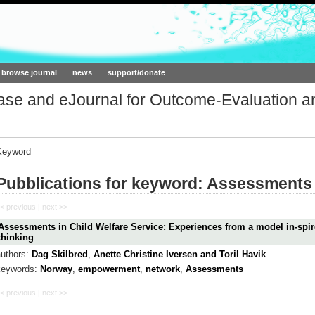
ork.org
browse journal
news
support/donate
base and eJournal for Outcome-Evaluation a
Keyword
Pubblications for keyword: Assessments
< previous
|
next >>
Assessments in Child Welfare Service: Experiences from a model in-sp
thinking
authors:
Dag Skilbred
,
Anette Christine Iversen and Toril Havik
keywords:
Norway
,
empowerment
,
network
,
Assessments
< previous
|
next >>