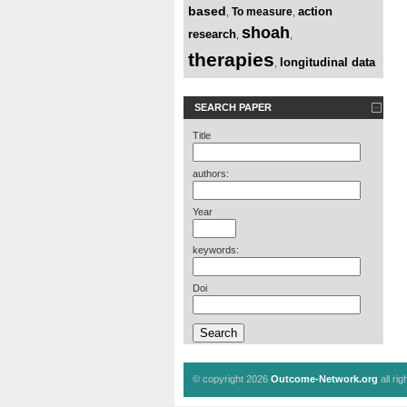
based
action
To measure
,
,
shoah
research
,
,
therapies
longitudinal data
,
SEARCH PAPER
Title
authors:
Year
keywords:
Doi
© copyright 2026
Outcome-Network.org
all ri