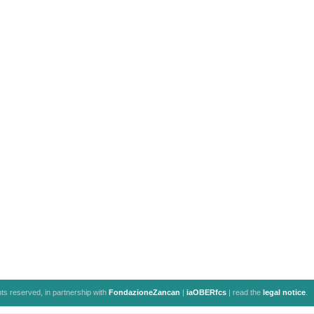
ghts reserved, in partnership with
FondazioneZancan
|
iaOBERfcs
| read the
legal notice
.