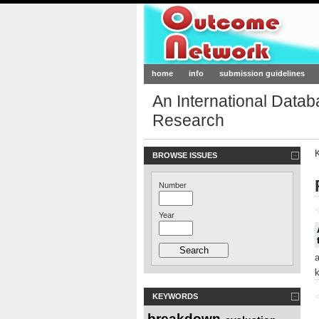
Outcome-Netw
home
info
submission guidelines
An International Data
Research
BROWSE ISSUES
Number
<
Year
KEYWORDS
<
breakdown