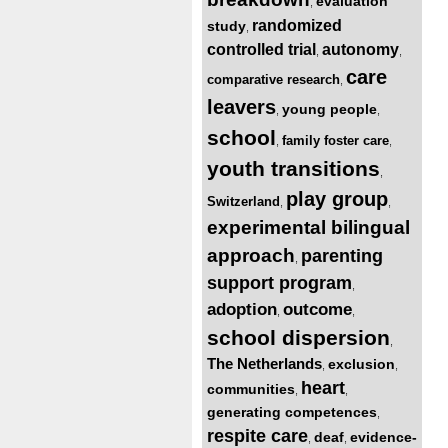
evaluation
,
randomized
study
,
controlled trial
autonomy
,
,
care
comparative research
,
leavers
young people
,
,
school
family foster care
,
,
youth transitions
,
play group
Switzerland
,
,
experimental bilingual
approach
parenting
,
support program
,
adoption
outcome
,
,
school dispersion
,
The Netherlands
exclusion
,
,
heart
communities
,
,
generating competences
,
respite care
deaf
evidence-
,
,