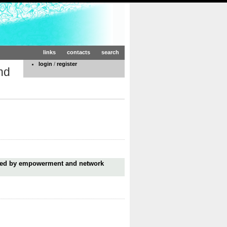
links
contacts
search
login
/
register
nd
ired by empowerment and network