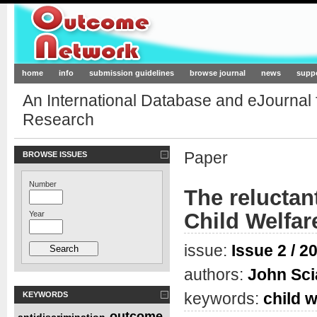
Outcome-Network.org
home
info
submission guidelines
browse journal
news
supp
An International Database and eJournal
Research
Paper
BROWSE ISSUES
Number
The reluctan
Child Welfar
Year
issue:
Issue 2 / 2
authors:
John Sc
keywords:
child w
KEYWORDS
outcome
antidiscrimination