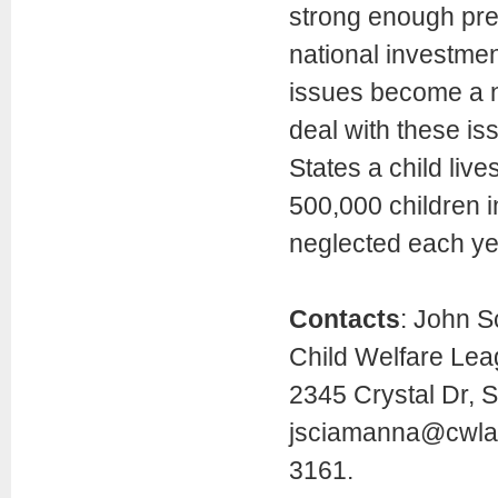
strong enough pre
national investmen
issues become a nat
deal with these iss
States a child live
500,000 children i
neglected each ye
Contacts
: John S
Child Welfare Lea
2345 Crystal Dr, S
jsciamanna@cwla
3161.