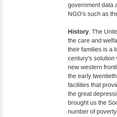
government data a
NGO's such as th
History
. The Unite
the care and welfa
their families is 
century's solution
new western frontie
the early twentie
facilities that pro
the great depressi
brought us the Soc
number of poverty