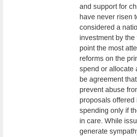
and support for ch
have never risen to
considered a natio
investment by the 
point the most at
reforms on the pri
spend or allocate 
be agreement that
prevent abuse from
proposals offered 
spending only if t
in care. While iss
generate sympathy