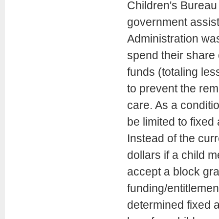
Children's Bureau 
government assists
Administration was
spend their share 
funds (totaling les
to prevent the rem
care. As a conditi
be limited to fixed
Instead of the curr
dollars if a child 
accept a block gra
funding/entitlemen
determined fixed 