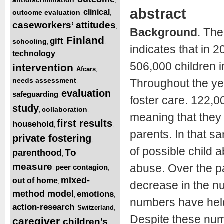
,
,
abstract
clinical
outcome evaluation
,
,
caseworkers’ attitudes
,
Background
. The
Finland
gift
schooling
,
,
,
indicates that in 
technology
,
506,000 children i
intervention
Afcars
,
,
needs assessment
Throughout the ye
,
evaluation
safeguarding
,
foster care. 122,0
study
collaboration
,
,
meaning that they 
first results
household
,
,
parents. In that sa
private fostering
,
of possible child 
To
parenthood
,
measure
abuse. Over the p
peer contagion
,
,
mixed-
out of home
,
decrease in the nu
method model
emotions
,
,
numbers have held
action-research
Switzerland
,
,
Despite these numb
caregiver
children’s
,