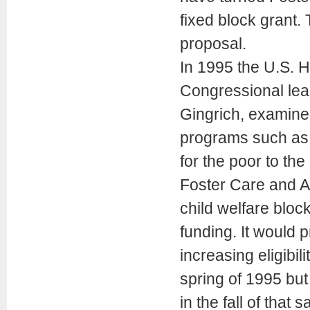
fixed block grant
proposal.
In 1995 the U.S. 
Congressional lea
Gingrich, examine
programs such as 
for the poor to t
Foster Care and A
child welfare block
funding. It would p
increasing eligibil
spring of 1995 but
in the fall of that 