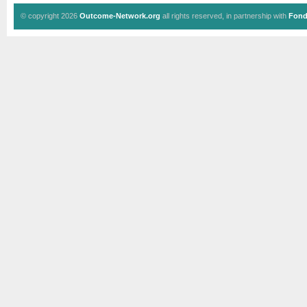
© copyright 2026
Outcome-Network.org
all rights reserved, in partnership with
Fond