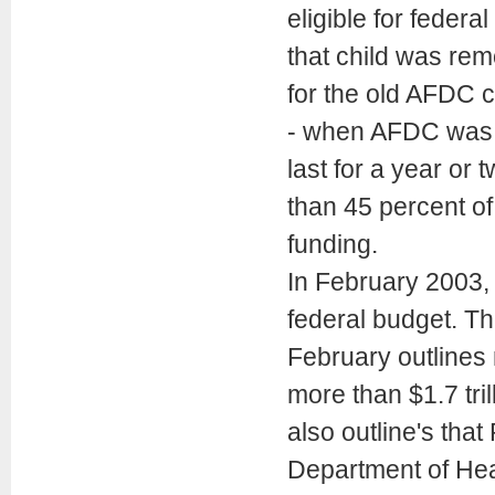
eligible for feder
that child was rem
for the old AFDC c
- when AFDC was el
last for a year or t
than 45 percent of
funding.
In February 2003, 
federal budget. T
February outlines 
more than $1.7 tril
also outline's that
Department of Hea