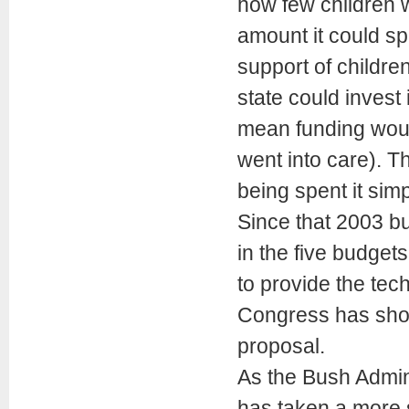
how few children we
amount it could sp
support of children 
state could invest
mean funding woul
went into care). 
being spent it simp
Since that 2003 b
in the five budgets
to provide the tec
Congress has show
proposal.
As the Bush Admini
has taken a more s