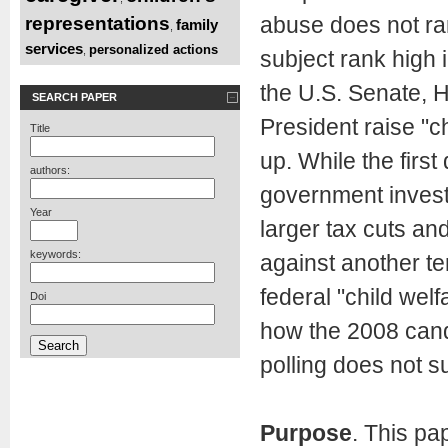
abuse does not ran
representations
family
,
services
personalized actions
,
subject rank high 
the U.S. Senate, H
SEARCH PAPER
President raise "c
Title
up. While the firs
authors:
government invests
Year
larger tax cuts and
keywords:
against another ter
federal "child wel
Doi
how the 2008 cand
polling does not su
Purpose
. This pa