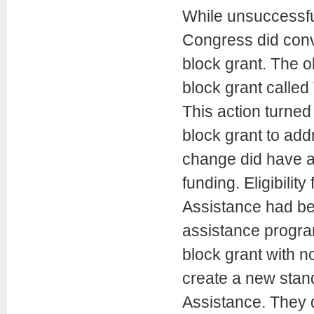
While unsuccessful
Congress did conv
block grant. The 
block grant calle
This action turned
block grant to add
change did have an
funding. Eligibilit
Assistance had bee
assistance progra
block grant with n
create a new stand
Assistance. They 