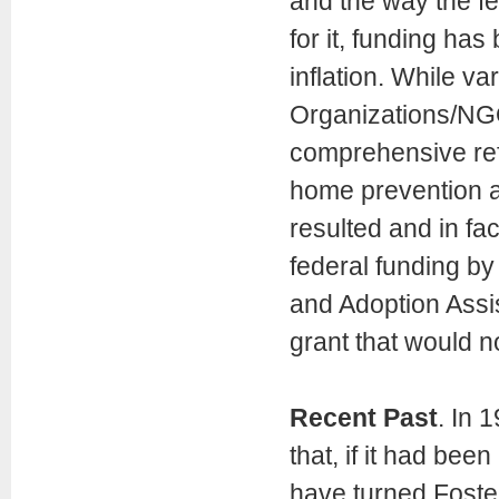
and the way the fe
for it, funding has
inflation. While 
Organizations/NG
comprehensive ref
home prevention a
resulted and in fa
federal funding by
and Adoption Assis
grant that would n
Recent Past
. In 
that, if it had be
have turned Foste