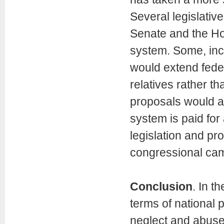
Several legislati
Senate and the Hou
system. Some, inc
would extend feder
relatives rather t
proposals would a
system is paid fo
legislation and pr
congressional cam
Conclusion
. In t
terms of national 
neglect and abuse 