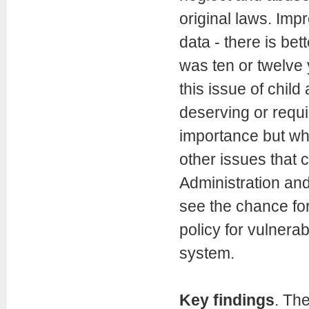
original laws. Imp
data - there is bet
was ten or twelve 
this issue of child
deserving or requi
importance but who
other issues that c
Administration an
see the chance for
policy for vulnerab
system.
Key findings
. Th