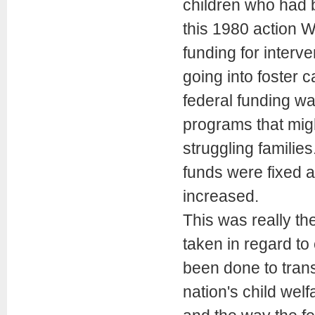
children who had b
this 1980 action 
funding for interve
going into foster c
federal funding wa
programs that migh
struggling familie
funds were fixed 
increased.
This was really th
taken in regard to 
been done to trans
nation's child wel