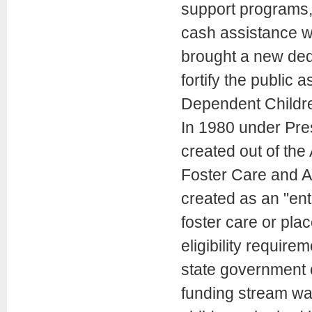
support programs, 
cash assistance w
brought a new dedi
fortify the public 
Dependent Childr
In 1980 under Pre
created out of the
Foster Care and A
created as an "ent
foster care or pla
eligibility require
state government o
funding stream was