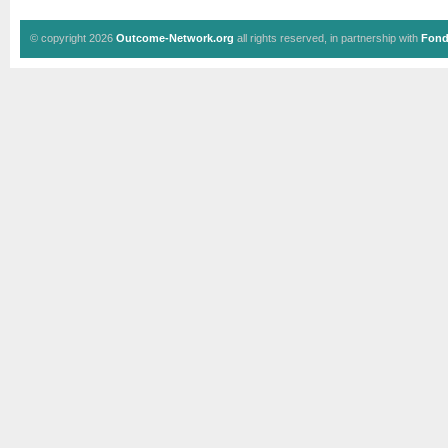
© copyright 2026
Outcome-Network.org
all rights reserved, in partnership with
Fond