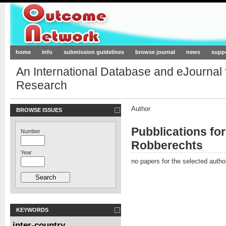
Outcome-Network.org
home
info
submission guidelines
browse journal
news
supp
An International Database and eJournal
Research
Author
BROWSE ISSUES
Pubblications fo
Number
Robberechts
Year
no papers for the selected autho
KEYWORDS
inter-country