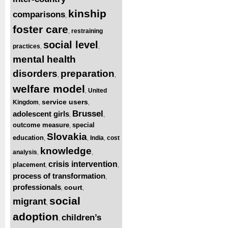
kinship
comparisons
,
foster care
restraining
,
social level
practices
,
,
mental health
disorders
preparation
,
,
welfare model
United
,
service users
Kingdom
,
,
Brussel
adolescent girls
,
,
outcome measure
special
,
Slovakia
education
India
cost
,
,
,
knowledge
analysis
,
,
crisis intervention
placement
,
,
process of transformation
,
professionals
court
,
,
social
migrant
,
adoption
children’s
,