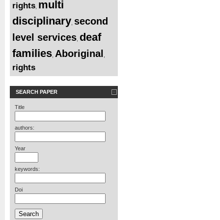
multi
rights
,
disciplinary
second
,
deaf
level services
,
families
Aboriginal
,
,
rights
SEARCH PAPER
Title
authors:
Year
keywords:
Doi