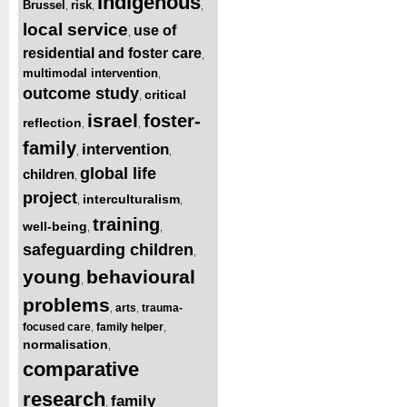
indigenous
Brussel
risk
,
,
,
local service
use of
,
residential and foster care
,
multimodal intervention
,
outcome study
critical
,
israel
foster-
reflection
,
,
family
intervention
,
,
global life
children
,
project
interculturalism
,
,
training
well-being
,
,
safeguarding children
,
young
behavioural
,
problems
arts
trauma-
,
,
focused care
family helper
,
,
normalisation
,
comparative
research
family
,