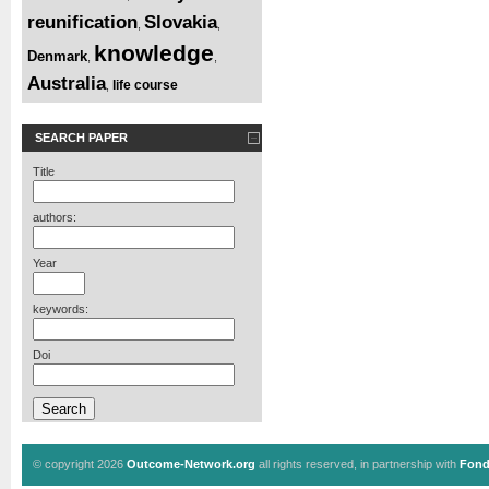
reunification
Slovakia
,
,
knowledge
Denmark
,
,
Australia
life course
,
SEARCH PAPER
Title
authors:
Year
keywords:
Doi
© copyright 2026
Outcome-Network.org
all rights reserved, in partnership with
Fond