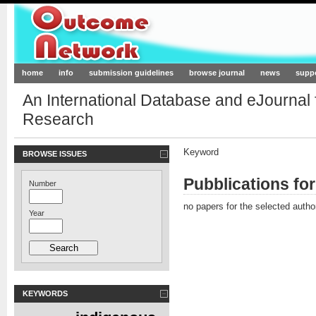
Outcome-Network.org
home
info
submission guidelines
browse journal
news
supp
An International Database and eJournal
Research
Keyword
BROWSE ISSUES
Pubblications f
Number
no papers for the selected autho
Year
KEYWORDS