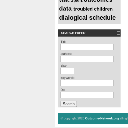
visit
Spain
,
,
data
troubled children
,
,
dialogical schedule
SEARCH PAPER
Title
authors:
Year
keywords:
Doi
© copyright 2026
Outcome-Network.org
all ri