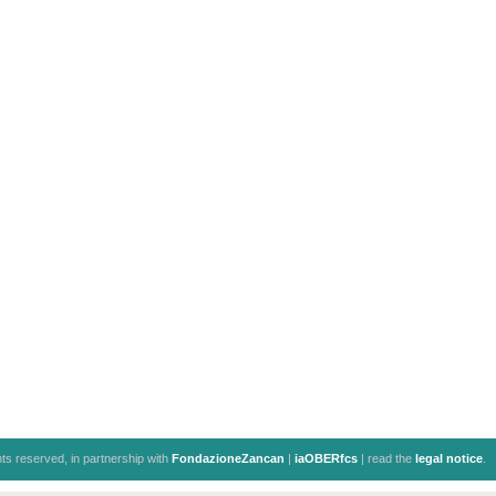
ghts reserved, in partnership with
FondazioneZancan
|
iaOBERfcs
| read the
legal notice
.