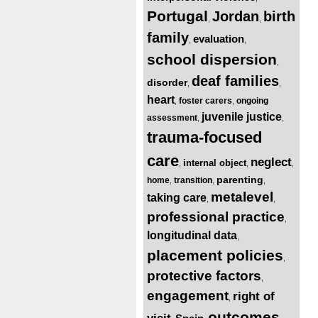
Portugal
Jordan
birth
,
,
family
evaluation
,
,
school dispersion
,
deaf families
disorder
,
,
heart
foster carers
ongoing
,
,
juvenile justice
assessment
,
,
trauma-focused
care
neglect
internal object
,
,
,
parenting
home
transition
,
,
,
metalevel
taking care
,
,
professional practice
,
longitudinal data
,
placement policies
,
protective factors
,
engagement
right of
,
outcomes