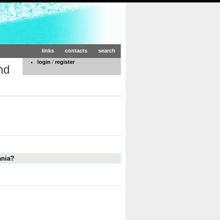
links
contacts
search
login
/
register
nd
ania?