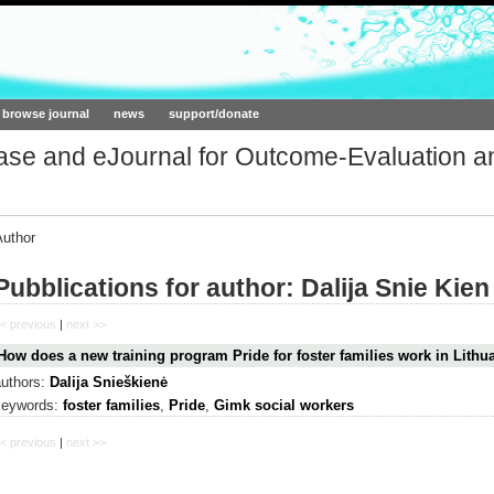
ork.org
browse journal
news
support/donate
base and eJournal for Outcome-Evaluation a
Author
Pubblications for author: Dalija Snie Kien
< previous
|
next >>
How does a new training program Pride for foster families work in Lithu
authors:
Dalija Snieškienė
keywords:
foster families
,
Pride
,
Gimk social workers
< previous
|
next >>