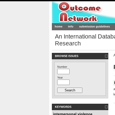
Outcome-Netw
home
info
submission guidelines
An International Data
Research
BROWSE ISSUES
Number
<
Year
<
KEYWORDS
interpersonal violence
,