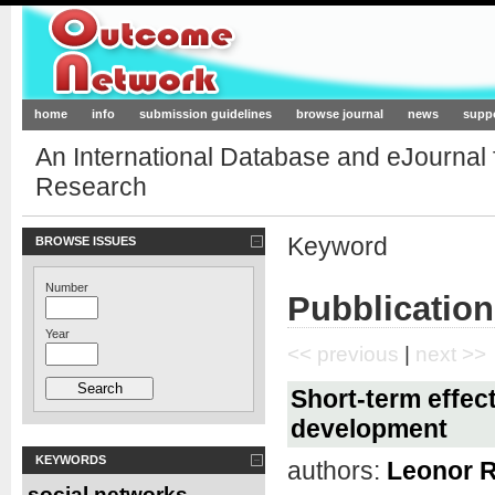
Outcome-Network.org
home
info
submission guidelines
browse journal
news
supp
An International Database and eJournal
Research
Keyword
BROWSE ISSUES
Number
Pubblication
Year
<< previous
|
next >>
Short-term effect
development
KEYWORDS
authors:
Leonor 
social networks