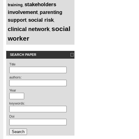
stakeholders
training
,
involvement
parenting
,
social risk
support
,
,
social
clinical network
,
worker
SEARCH PAPER
Title
authors:
Year
keywords:
Doi