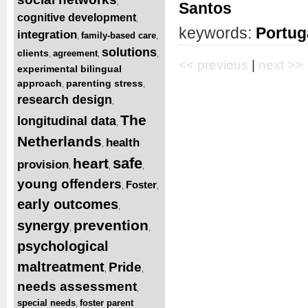
,
Santos
cognitive development
,
keywords:
Portug
integration
family-based care
,
,
solutions
clients
agreement
,
,
,
<< previous
|
next >>
experimental bilingual
approach
parenting stress
,
,
research design
,
The
longitudinal data
,
Netherlands
health
,
safe
heart
provision
,
,
,
young offenders
Foster
,
,
early outcomes
,
prevention
synergy
,
,
psychological
maltreatment
Pride
,
,
needs assessment
,
special needs
foster parent
,