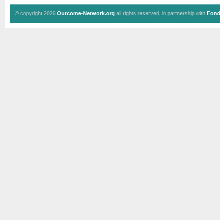
© copyright 2026
Outcome-Network.org
all rights reserved, in partnership with
Fond