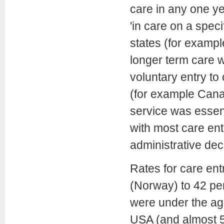
care in any one yea
'in care on a speci
states (for examp
longer term care w
voluntary entry to
(for example Canad
service was essent
with most care ent
administrative dec
Rates for care en
(Norway) to 42 pe
were under the age
USA (and almost 5