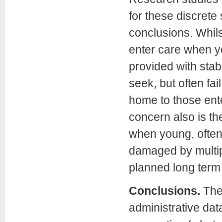
for these discrete
conclusions. Whil
enter care when yo
provided with stabl
seek, but often fai
home to those ente
concern also is th
when young, often 
damaged by multip
planned long term 
Conclusions.
The
administrative dat