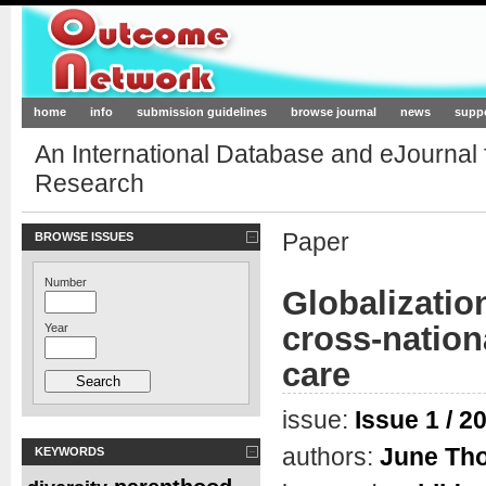
Outcome-Network.org
home
info
submission guidelines
browse journal
news
supp
An International Database and eJournal
Research
Paper
BROWSE ISSUES
Number
Globalizatio
cross-nation
Year
care
issue:
Issue 1 / 2
authors:
June Th
KEYWORDS