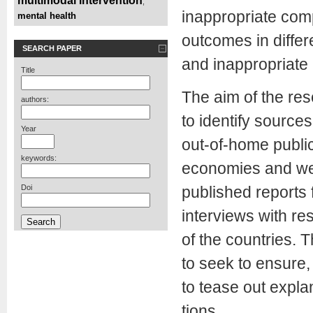
multimodal intervention
,
inappropriate com
mental health
outcomes in differ
SEARCH PAPER
and inappropriate 
Title
The aim of the res
authors:
to identify sources
Year
out-of-home publi
keywords:
economies and wel
Doi
published reports 
interviews with re
of the countries. T
to seek to ensure, 
to tease out expla
tions.