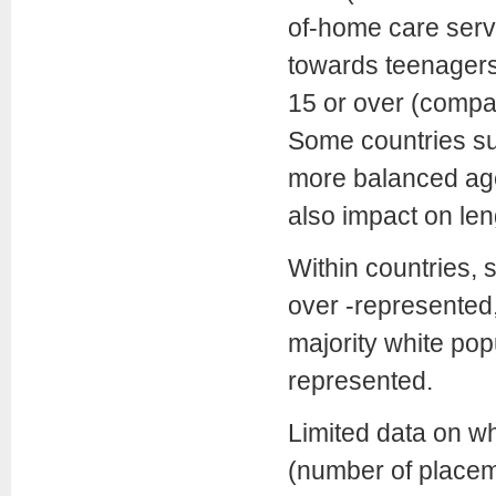
of-home care serv
towards teenagers
15 or over (compa
Some countries s
more balanced age 
also impact on len
Within countries, 
over -represented,
majority white po
represented.
Limited data on w
(number of placeme