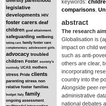
parenthood
diversity
keywords:
childre
,
,
legislative
comparisons
,
Un
developments
HIV
,
,
abstract
foster carers
deaf
,
children
The research ai
goal attainment
,
,
safeguarding
wellbeing
,
,
Globalisation is (
family foster care
taking care
,
,
impact on child we
adolescent girls
complementary
,
,
advocacy
troubled
such as anti-pover
,
children
Foster
society’s
,
,
others are clear, b
UCAS
mothers
custody
,
,
,
incorporating rese
clients
stress
Pride
,
,
,
country into the p
parenting stress
non
,
Alongside peer-re
relative foster families
,
family
administrative dat
budget
Italy
,
,
,
ongoing assessment
,
national debates a