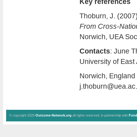
Key references
Thoburn, J. (2007
From Cross-Nation
Norwich, UEA Soc
Contacts
: June T
University of East 
Norwich, England 
j.thoburn@uea.ac
© copyright 2026
Outcome-Network.org
all rights reserved, in partnership with
Fond