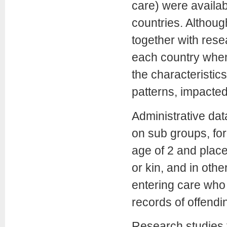
care) were availab
countries. Althoug
together with res
each country when 
the characteristic
patterns, impacted
Administrative da
on sub groups, fo
age of 2 and place
or kin, and in oth
entering care who 
records of offendi
Research studies 