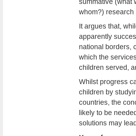
summative (what w
whom?) research 
It argues that, wh
apparently success
national borders, 
which the services
children served, ar
Whilst progress c
children by studyi
countries, the con
likely to be needed
solutions may lead