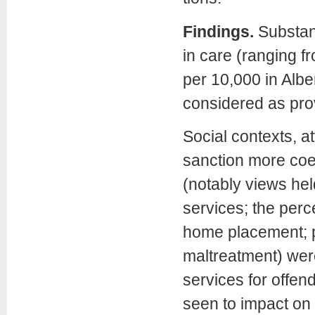
Findings.
Substant
in care (ranging f
per 10,000 in Alb
considered as prov
Social contexts, a
sanction more coer
(notably views hel
services; the perce
home placement; po
maltreatment) wer
services for offen
seen to impact on 