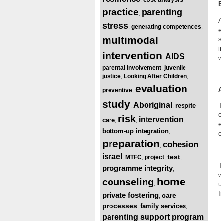
practice
parenting
,
A
stress
generating competences
,
,
e
multimodal
s
i
intervention
AIDS
w
,
,
parental involvement
juvenile
,
justice
Looking After Children
,
,
evaluation
preventive
,
study
Aboriginal
respite
T
,
,
o
risk
intervention
care
,
,
,
e
bottom-up integration
,
c
preparation
cohesion
,
,
israel
test
MTFC
project
,
,
,
,
programme integrity
,
w
home
counseling
u
,
,
I
private fostering
care
,
processes
family services
,
,
parenting support program