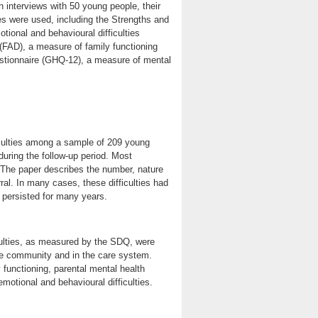
 interviews with 50 young people, their
s were used, including the Strengths and
tional and behavioural difficulties
FAD), a measure of family functioning
stionnaire (GHQ-12), a measure of mental
iculties among a sample of 209 young
uring the follow-up period. Most
. The paper describes the number, nature
ral. In many cases, these difficulties had
persisted for many years.
culties, as measured by the SDQ, were
he community and in the care system.
 functioning, parental mental health
otional and behavioural difficulties.