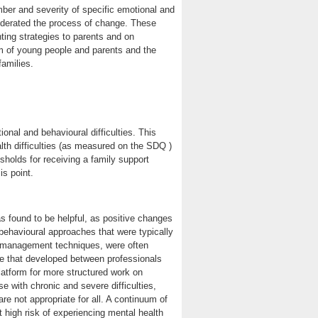
er and severity of specific emotional and
moderated the process of change. These
ting strategies to parents and on
m of young people and parents and the
amilies.
onal and behavioural difficulties. This
alth difficulties (as measured on the SDQ )
sholds for receiving a family support
is point.
as found to be helpful, as positive changes
-behavioural approaches that were typically
f-management techniques, were often
nce that developed between professionals
latform for more structured work on
 with chronic and severe difficulties,
re not appropriate for all. A continuum of
at high risk of experiencing mental health