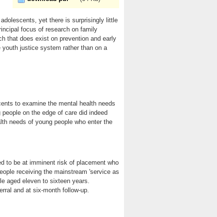
olescents, yet there is surprisingly little
incipal focus of research on family
h that does exist on prevention and early
e youth justice system rather than on a
scents to examine the mental health needs
 people on the edge of care did indeed
alth needs of young people who enter the
d to be at imminent risk of placement who
people receiving the mainstream 'service as
le aged eleven to sixteen years.
rral and at six-month follow-up.