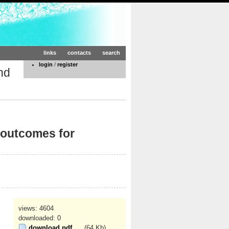
links
contacts
search
login
/
register
nd
 outcomes for
views: 4604
downloaded: 0
download pdf
(64 Kb)