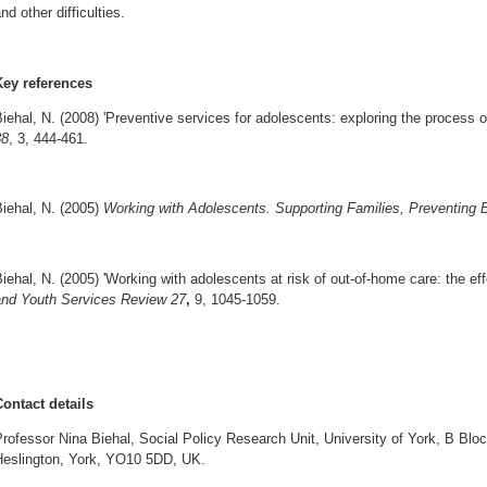
nd other difficulties.
Key references
iehal, N. (2008) 'Preventive services for adolescents: exploring the process 
38
, 3, 444-461.
iehal, N. (2005)
Working with Adolescents. Supporting Families, Preventing
iehal, N. (2005) 'Working with adolescents at risk of out-of-home care: the ef
and Youth Services Review 27
,
9, 1045-1059.
Contact details
rofessor Nina Biehal, Social Policy Research Unit, University of York, B Block
Heslington, York, YO10 5DD, UK.