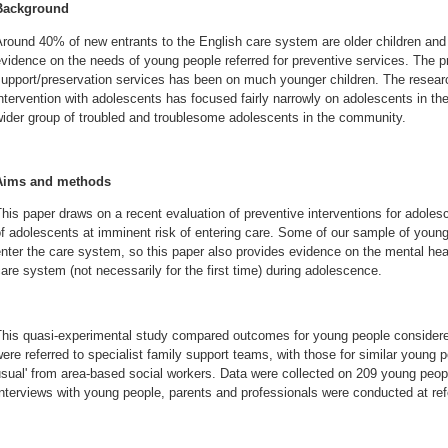
Background
round 40% of new entrants to the English care system are older children and ad
vidence on the needs of young people referred for preventive services. The pr
upport/preservation services has been on much younger children. The researc
ntervention with adolescents has focused fairly narrowly on adolescents in th
ider group of troubled and troublesome adolescents in the community.
Aims and methods
his paper draws on a recent evaluation of preventive interventions for adole
f adolescents at imminent risk of entering care. Some of our sample of young
nter the care system, so this paper also provides evidence on the mental he
are system (not necessarily for the first time) during adolescence.
This quasi-experimental study compared outcomes for young people considere
ere referred to specialist family support teams, with those for similar young 
sual' from area-based social workers. Data were collected on 209 young peop
nterviews with young people, parents and professionals were conducted at refe