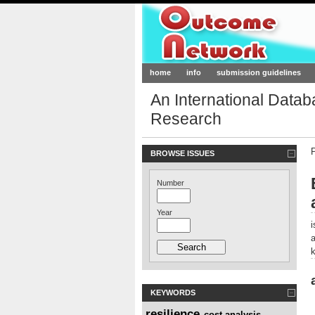
Outcome-Netw
home
info
submission guidelines
An International Data
Research
BROWSE ISSUES
Number
Year
KEYWORDS
resilience
cost analysis
,
,