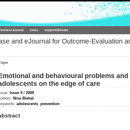
ork.org
browse journal
news
support/donate
base and eJournal for Outcome-Evaluation a
Paper
Emotional and behavioural problems and
adolescents on the edge of care
issue:
Issue 4 / 2009
authors:
Nina Biehal
keywords:
adolescents
,
prevention
abstract