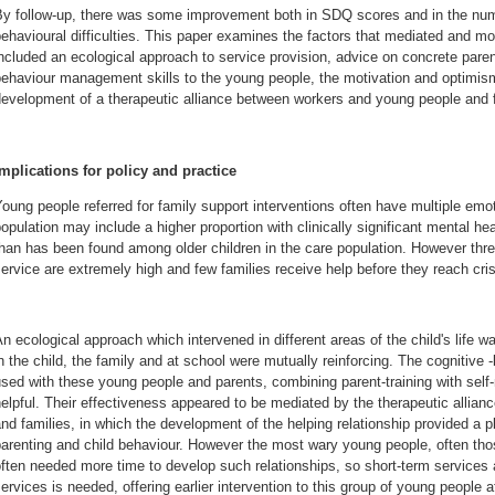
By follow-up, there was some improvement both in SDQ scores and in the numb
ehavioural difficulties. This paper examines the factors that mediated and 
ncluded an ecological approach to service provision, advice on concrete paren
behaviour management skills to the young people, the motivation and optimis
evelopment of a therapeutic alliance between workers and young people and f
Implications for policy and practice
oung people referred for family support interventions often have multiple emoti
opulation may include a higher proportion with clinically significant mental he
han has been found among older children in the care population. However thre
ervice are extremely high and few families receive help before they reach cris
n ecological approach which intervened in different areas of the child's life w
n the child, the family and at school were mutually reinforcing. The cognitive 
sed with these young people and parents, combining parent-training with sel
elpful. Their effectiveness appeared to be mediated by the therapeutic allia
nd families, in which the development of the helping relationship provided a p
arenting and child behaviour. However the most wary young people, often those
ften needed more time to develop such relationships, so short-term services a
ervices is needed, offering earlier intervention to this group of young people 