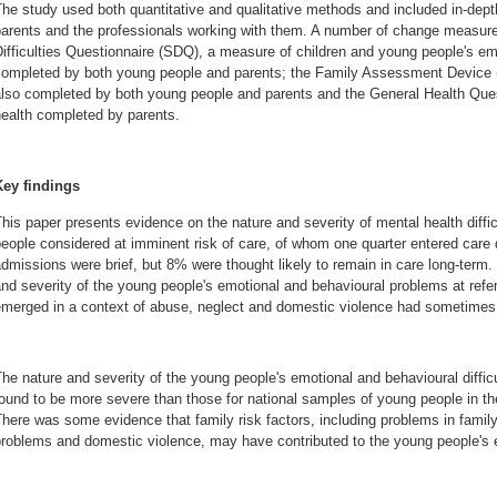
he study used both quantitative and qualitative methods and included in-depth
parents and the professionals working with them. A number of change measure
ifficulties Questionnaire (SDQ), a measure of children and young people's emo
completed by both young people and parents; the Family Assessment Device (
also completed by both young people and parents and the General Health Que
ealth completed by parents.
Key findings
his paper presents evidence on the nature and severity of mental health diff
eople considered at imminent risk of care, of whom one quarter entered care d
dmissions were brief, but 8% were thought likely to remain in care long-term
nd severity of the young people's emotional and behavioural problems at refer
emerged in a context of abuse, neglect and domestic violence had sometimes 
he nature and severity of the young people's emotional and behavioural diffi
ound to be more severe than those for national samples of young people in t
here was some evidence that family risk factors, including problems in family
roblems and domestic violence, may have contributed to the young people's em