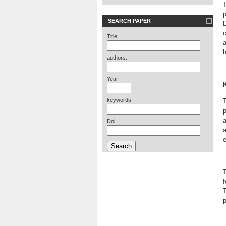
T
SEARCH PAPER
D
Title
h
authors:
Year
keywords:
T
p
a
Doi
a
T
f
T
p