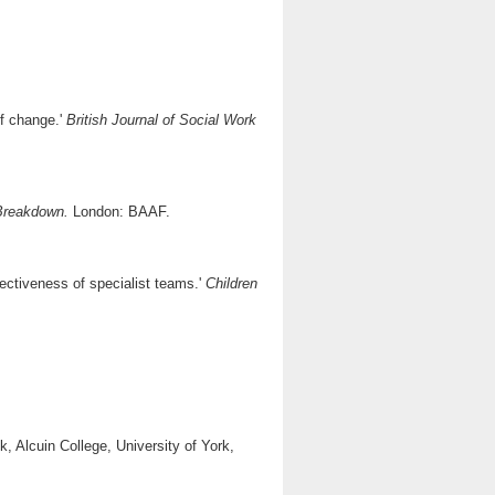
of change.'
British Journal of Social Work
 Breakdown.
London: BAAF.
fectiveness of specialist teams.'
Children
, Alcuin College, University of York,