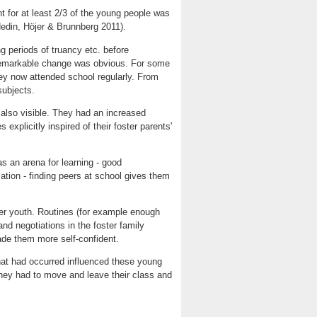
t for at least 2/3 of the young people was
(Hedin, Höjer & Brunnberg 2011).
ng periods of truancy etc. before
 remarkable change was obvious. For some
ey now attended school regularly. From
subjects.
 also visible. They had an increased
 explicitly inspired of their foster parents'
 an arena for learning - good
tion - finding peers at school gives them
ter youth. Routines (for example enough
and negotiations in the foster family
ade them more self-confident.
that had occurred influenced these young
hey had to move and leave their class and