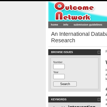
Outcome-Netw
home
info
submission guidelines
An International Data
Research
BROWSE ISSUES
Number
Year
KEYWORDS
a