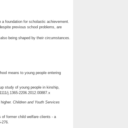
th a foundation for scholastic achievement.
despite previous school problems, are
 also being shaped by their circumstances.
school means to young people entering
-up study of young people in kinship,
1111/j.1365-2206.2012.00887.x
 higher.
Children and Youth Services
f former child welfare clients - a
5-276.