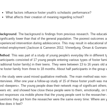
What factors influence foster youth's scholastic performance?
What affects their creation of meaning regarding school?
Background
.
The background is findings from previous research. The education
ignificantly lower than that of the general population. The poorest outcome
xperienced intervention during adolescence. This may result in educational sh
limited employment (Jackson & Cameron 2012; Vinnerljung, Öman & Gunnars
Method
.
This was part of a study of young people's everyday life in different t
articipants consisted of 17 young people entering various types of foster famil
raditional foster family) in their teens. They were between 13 to 16 years old 
he foster family from three to 18 months. About half participants in the group w
In the study were used mixed qualitative methods. The main method was non-s
nterviews. After one year a follow-up study of 15 of these foster youth was
nd «beepers». The young people draw their network map of significant others, l
peers etc. and showed how close these people were to them, emotionally, on 
ext responses via mobile phone that the young people sent to the researcher 
questions they got from the researcher were the same every time: Where ar
ow does it feel?