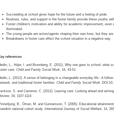
Succeeding at school gives hope for the future and a feeling of pride.
Routines, rules, and support in the foster family provide these youths wi
Foster children's motivation and ability for academic improvement, even 
illuminated.
The young people are actors/agents shaping their own lives, but they are
Breakdowns in foster care effect the school situation in a negative way.
Key references
edin, L., Höjer, I. and Brunnberg, E. (2011). Why one goes to school: what 
oster care.
Child and Family Social Work
, 16, 43-51.
edin, L. (2012). A sense of belonging in a changeable everyday life - A follow
etwork, and traditional foster families.
Child and Family Social Work
. DOI:10.
Jackson, S. and Cameron, C. (2012). Leaving care: Looking ahead and aiming
Review
, 34, 1107-1114.
innerljung, B., Öman, M. and Gunnarsson, T. (2005). Educational attainments o
Swedish national cohort study.
International Journey of Social Welfare
, 14, 26