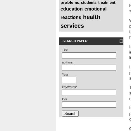
problems
students
treatment
,
,
,
education
emotional
,
s
health
reactions
,
W
services
t
h
SEARCH PAPER
I
Title
i
l
authors:
I
p
Year
s
keywords:
T
s
n
Doi
I
c