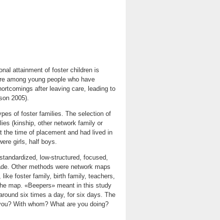
al attainment of foster children is
s are among young people who have
ortcomings after leaving care, leading to
son 2005).
ypes of foster families. The selection of
ies (kinship, other network family or
at the time of placement and had lived in
ere girls, half boys.
tandardized, low-structured, focused,
 made. Other methods were network maps
ike foster family, birth family, teachers,
the map. «Beepers» meant in this study
around six times a day, for six days. The
e you? With whom? What are you doing?