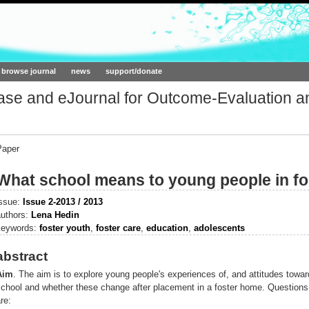
ork.org
browse journal
news
support/donate
base and eJournal for Outcome-Evaluation a
Paper
What school means to young people in fo
issue:
Issue 2-2013 / 2013
authors:
Lena Hedin
keywords:
foster youth
,
foster care
,
education
,
adolescents
abstract
Aim
.
The aim is to explore young people's experiences of, and attitudes towar
school and whether these change after placement in a foster home. Questions
re: