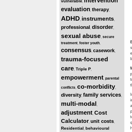
intervention
vulnerable
,
evaluation
therapy
,
,
ADHD
instruments
,
,
disorder
professional
,
,
sexual abuse
secure
,
treatment
foster youth
,
,
s
consensus
casework
,
,
e
trauma-focused
care
Triple P
,
,
p
empowerment
parental
,
t
t
co-morbidity
conflicts
,
,
family services
diversity
,
,
i
multi-modal
,
a
adjustment
Cost
,
t
Calculator
unit costs
,
,
Residential
behavioural
H
,