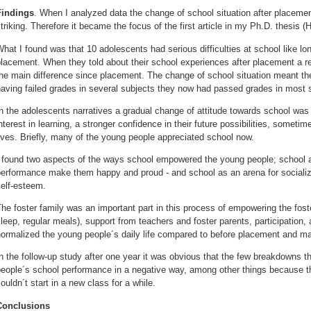
Findings
.
When I analyzed data the change of school situation after placemen
triking. Therefore it became the focus of the first article in my Ph.D. thesis 
hat I found was that 10 adolescents had serious difficulties at school like lo
placement. When they told about their school experiences after placement a
he main difference since placement. The change of school situation meant th
aving failed grades in several subjects they now had passed grades in most 
n the adolescents narratives a gradual change of attitude towards school was
nterest in learning, a stronger confidence in their future possibilities, sometimes
ives. Briefly, many of the young people appreciated school now.
 found two aspects of the ways school empowered the young people; school as
erformance make them happy and proud - and school as an arena for socializa
elf-esteem.
he foster family was an important part in this process of empowering the fos
leep, regular meals), support from teachers and foster parents, participation, 
ormalized the young people´s daily life compared to before placement and m
n the follow-up study after one year it was obvious that the few breakdowns 
people´s school performance in a negative way, among other things because t
ouldn´t start in a new class for a while.
Conclusions