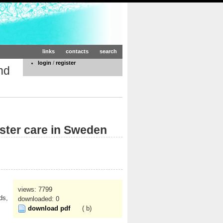
links
contacts
search
login
/
register
nd
ster care in Sweden
views: 7799
ds,
downloaded: 0
download pdf
( b)