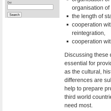
Doi
organisation of 
the length of st
cooperation with
reintegration,
cooperation with
Discussing these q
essential for prov
as the cultural, hi
differences are su
help to prepare pr
third world countr
need most.