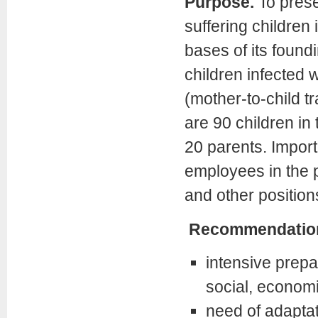
Purpose.
To prese
suffering childre
bases of its found
children infected w
(mother-to-child 
are 90 children in
20 parents. Importa
employees in the p
and other position
Recommendatio
intensive prepar
social, economic
need of adapta