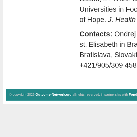
Universities in Fo
of Hope.
J. Health
Contacts:
Ondrej 
st. Elisabeth in B
Bratislava, Slova
+421/905/309 458
© copyright 2026
Outcome-Network.org
all rights reserved, in partnership with
Fond