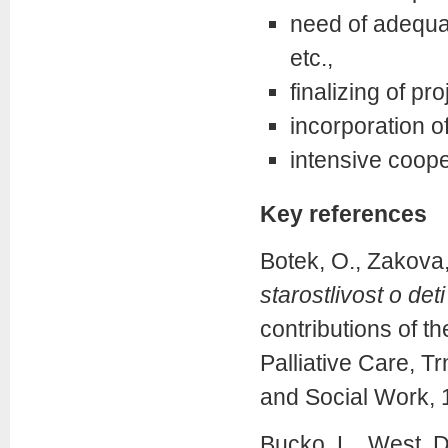
need of adequate
etc.,
finalizing of pro
incorporation of
intensive cooper
Key references
Botek, O., Zakova
starostlivost o de
contributions of t
Palliative Care, T
and Social Work, 
Bucko, L., West, D.