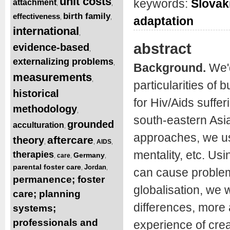
unit costs
keywords:
Slovak
attachment
,
,
birth family
effectiveness
,
,
adaptation
international
,
abstract
evidence-based
,
externalizing problems
,
Background.
We'd
measurements
,
particularities of b
historical
for Hiv/Aids suffe
methodology
,
south-eastern Asia
grounded
acculturation
,
approaches, we use
aftercare
theory
AIDS
,
,
,
mentality, etc. Us
therapies
Germany
care
,
,
,
parental foster care
Jordan
,
,
can cause problem
permanence; foster
globalisation, we 
care; planning
differences, more
systems;
professionals and
experience of creat