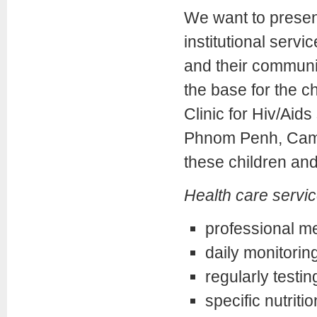
We want to present
institutional servic
and their communi
the base for the c
Clinic for Hiv/Aids
Phnom Penh, Camb
these children and 
Health care servic
professional me
daily monitoring
regularly testi
specific nutritio