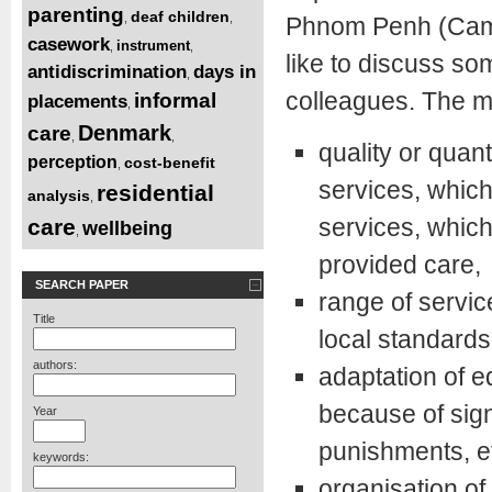
parenting
deaf children
,
,
Phnom Penh (Cambo
casework
instrument
,
,
like to discuss so
antidiscrimination
days in
,
colleagues. The m
informal
placements
,
Denmark
care
,
,
quality or quan
perception
cost-benefit
,
services, which
residential
analysis
,
services, which
care
wellbeing
,
provided care,
SEARCH PAPER
range of servic
Title
local standards
authors:
adaptation of e
because of sign
Year
punishments, et
keywords:
organisation of