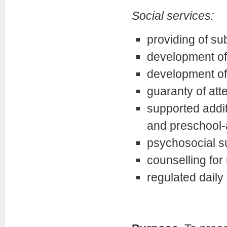
Social services:
providing of s
development of 
development of
guaranty of att
supported addit
and preschool-
psychosocial su
counselling for 
regulated daily