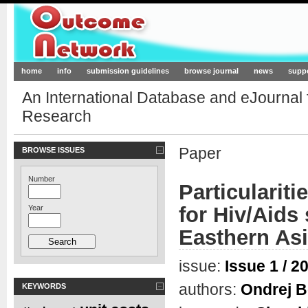
Outcome-Network.org
home
info
submission guidelines
browse journal
news
supp
An International Database and eJournal
Research
Paper
BROWSE ISSUES
Number
Particulariti
for Hiv/Aids 
Year
Easthern As
issue:
Issue 1 / 2
authors:
Ondrej B
KEYWORDS