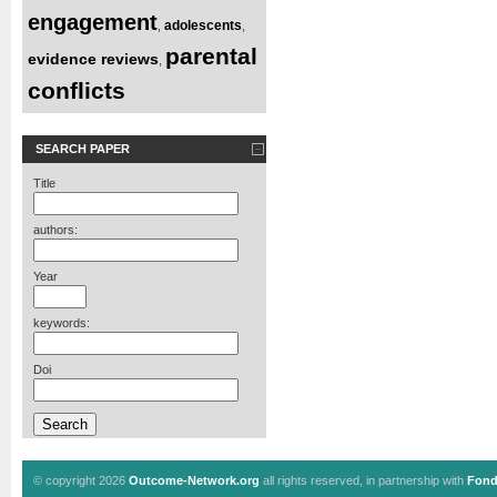
engagement
adolescents
,
,
parental
evidence reviews
,
conflicts
SEARCH PAPER
Title
authors:
Year
keywords:
Doi
© copyright 2026
Outcome-Network.org
all rights reserved, in partnership with
Fond