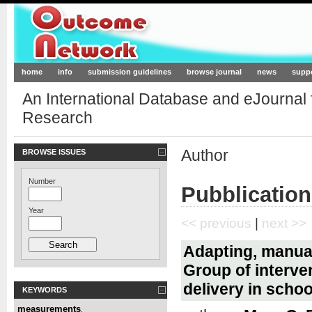
Outcome-Network.org
home
info
submission guidelines
browse journal
news
supp
An International Database and eJournal
Research
Author
BROWSE ISSUES
Number
Pubblication
Year
<< previous
|
next >>
Adapting, manua
Group of interve
delivery in scho
KEYWORDS
measurements
,