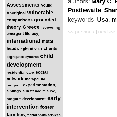
authors:
Mary C. 
Assessments
young
,
,
Postlewaite
,
Shan
vulnerable
Aboriginal
,
,
keywords:
Usa
,
m
grounded
comparisons
,
Greece
theory
recovering
,
,
,
<< previous
|
next >>
emergent literacy
,
international
metal
,
heads
clients
right of visit
,
,
,
child
segregated systems
,
development
,
social
residential care
,
network
therapeutic
,
experimentation
program
,
,
siblings
substance misuse
,
,
early
program development
,
intervention
foster
,
families
mental health services
,
,