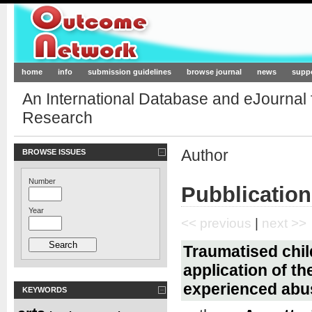
Outcome-Network.org
home
info
submission guidelines
browse journal
news
supp
An International Database and eJournal
Research
Author
BROWSE ISSUES
Number
Pubblication
Year
<< previous
|
next >>
Traumatised child
application of t
experienced abu
KEYWORDS