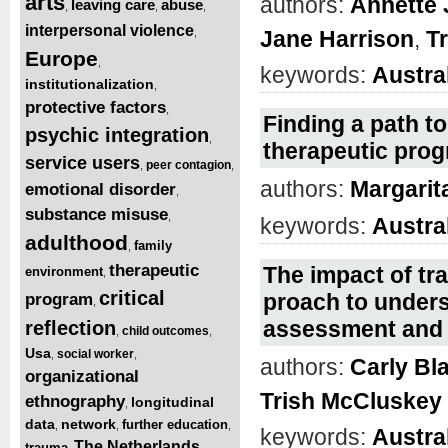
arts
authors:
Annette
leaving care
abuse
,
,
,
interpersonal violence
Jane Harrison
,
T
,
Europe
,
keywords:
Austra
institutionalization
,
protective factors
,
Finding a path to
psychic integration
,
therapeutic pro
service users
peer contagion
,
,
authors:
Margarit
emotional disorder
,
substance misuse
,
keywords:
Austra
adulthood
family
,
therapeutic
The impact of tr
environment
,
critical
proach to unders
program
,
assessment and
reflection
child outcomes
,
,
Usa
social worker
,
,
authors:
Carly Bl
organizational
Trish McCluskey
ethnography
longitudinal
,
data
network
further education
,
,
,
keywords:
Austra
The Netherlands
trauma
,
,