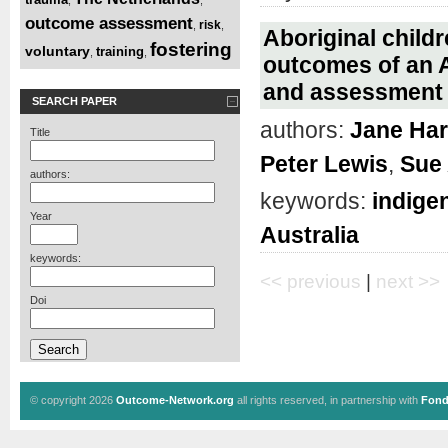
outcome assessment
risk
,
,
Aboriginal childr
fostering
voluntary
training
,
,
outcomes of an A
and assessment t
SEARCH PAPER
authors:
Jane Har
Title
Peter Lewis
,
Sue
authors:
keywords:
indige
Year
Australia
keywords:
<< previous
|
next >>
Doi
© copyright 2026
Outcome-Network.org
all rights reserved, in partnership with
Fond