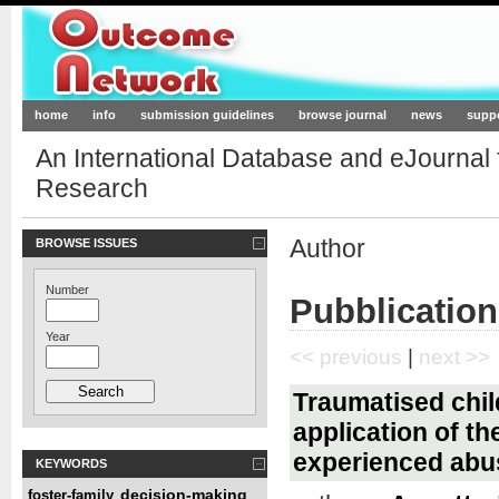
Outcome-Network.org
home
info
submission guidelines
browse journal
news
supp
An International Database and eJournal
Research
Author
BROWSE ISSUES
Number
Pubblication
Year
<< previous
|
next >>
Traumatised child
application of t
experienced abu
KEYWORDS
decision-making
foster-family
,
,