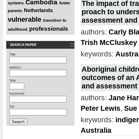
Cambodia
The impact of tr
systems
foster
,
,
Netherlands
proach to unders
parents
,
,
vulnerable
assessment and
transition to
,
professionals
adulthood
,
authors:
Carly Bl
Trish McCluskey
SEARCH PAPER
keywords:
Austra
Title
Aboriginal childr
authors:
outcomes of an A
Year
and assessment t
keywords:
authors:
Jane Har
Peter Lewis
,
Sue
Doi
keywords:
indige
Australia