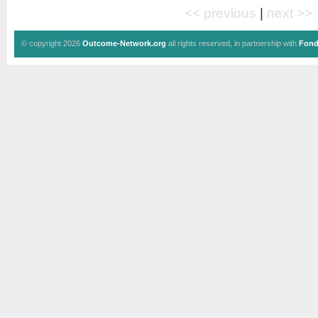
<< previous
|
next >>
© copyright 2026
Outcome-Network.org
all rights reserved, in partnership with
Fond