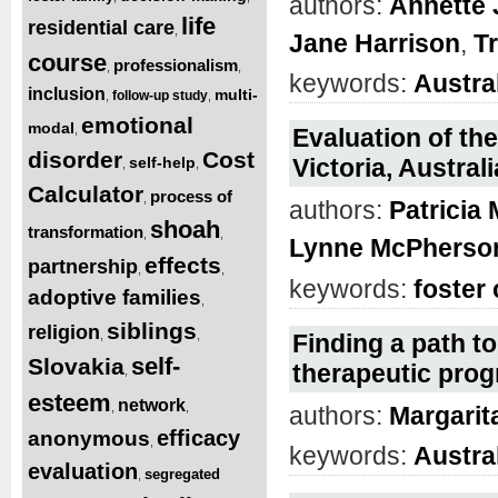
authors:
Annette
life
residential care
,
Jane Harrison
,
T
course
professionalism
,
,
keywords:
Austra
inclusion
multi-
follow-up study
,
,
emotional
modal
,
Evaluation of the
disorder
Cost
self-help
Victoria, Austra
,
,
Calculator
process of
,
authors:
Patricia
shoah
transformation
,
,
Lynne McPherso
effects
partnership
,
,
keywords:
foster 
adoptive families
,
siblings
religion
,
,
Finding a path to
self-
Slovakia
therapeutic pro
,
esteem
network
,
,
authors:
Margarit
efficacy
anonymous
,
keywords:
Austra
evaluation
segregated
,