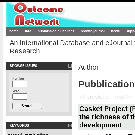
Outcome-Network.org
home
info
submission guidelines
browse journal
news
supp
An International Database and eJournal
Research
Author
BROWSE ISSUES
Number
Pubblication
Year
<< previous
|
next >>
Casket Project (P
the richness of t
development
KEYWORDS
israel