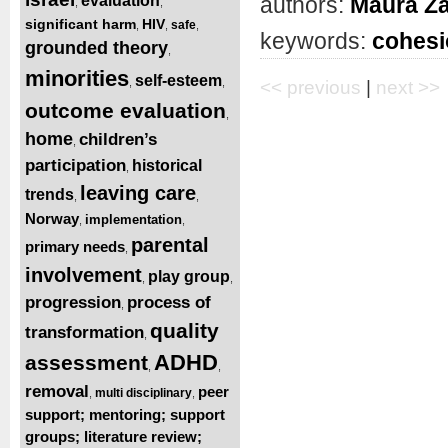
authors:
Maura Z
evaluation
,
,
significant harm
HIV
safe
,
,
,
keywords:
cohesi
grounded theory
,
minorities
self-esteem
,
,
<< previous
|
next >>
outcome evaluation
,
home
children’s
,
participation
historical
,
leaving care
trends
,
,
Norway
implementation
,
,
parental
primary needs
,
involvement
play group
,
,
progression
process of
,
quality
transformation
,
ADHD
assessment
,
,
removal
peer
multi disciplinary
,
,
support; mentoring; support
groups; literature review;