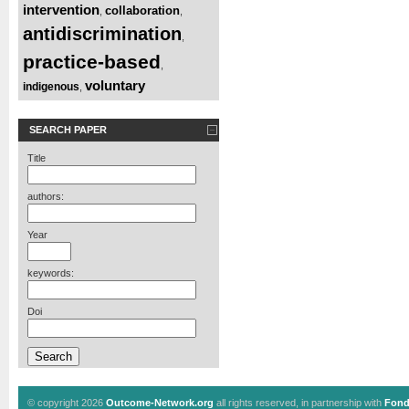
intervention
collaboration
,
,
antidiscrimination
,
practice-based
,
voluntary
indigenous
,
SEARCH PAPER
Title
authors:
Year
keywords:
Doi
© copyright 2026
Outcome-Network.org
all rights reserved, in partnership with
Fond