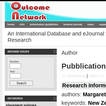
Outcome-Network.org
home
info
submission guidelines
browse journal
news
supp
An International Database and eJournal
Research
Author
BROWSE ISSUES
Number
Pubblication
Year
<< previous
|
next >>
Research informe
authors:
Margare
KEYWORDS
keywords:
New Z
placement policies
,