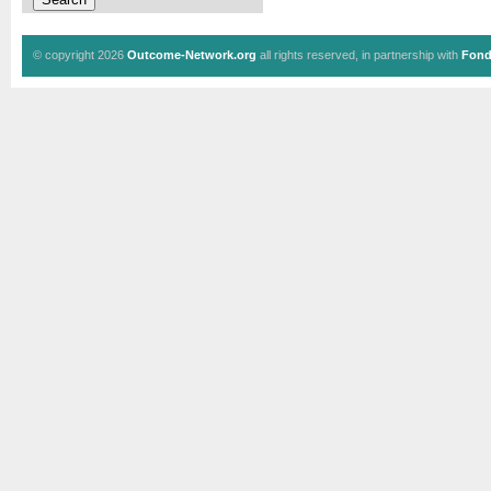
© copyright 2026
Outcome-Network.org
all rights reserved, in partnership with
Fond