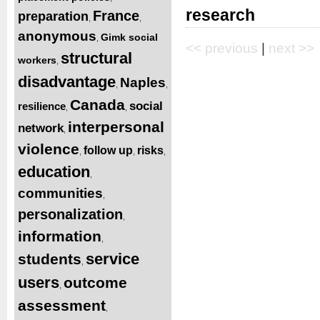
research
France
preparation
,
,
anonymous
Gimk social
,
<< previous
|
next >>
structural
workers
,
disadvantage
Naples
,
,
Canada
social
resilience
,
,
interpersonal
network
,
violence
follow up
risks
,
,
,
education
,
communities
,
personalization
,
information
,
service
students
,
users
outcome
,
assessment
,