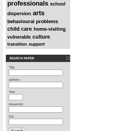
professionals
school
,
arts
dispersion
,
,
behavioural problems
,
child care
home-visiting
,
,
culture
vulnerable
,
,
transition
support
,
SEARCH PAPER
Title
authors:
Year
keywords:
Doi