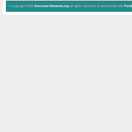
© copyright 2026
Outcome-Network.org
all rights reserved, in partnership with
Fond