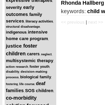
expressive therapies
,
Rhonda Hallberg
early
severity
,
keywords:
child w
outcomes
family
,
services
literacy activities
<< previous
|
next >>
,
,
structural disadvantage
,
intensive
indigenous
,
home care program
,
foster
justice
,
children
carers
neglect
,
,
,
multisystemic therapy
,
foster youth
action research
,
,
decision-making
disability
,
biological family
process
,
,
deaf
life course
fostering
,
,
families
SOS children
,
,
co-morbidity
,