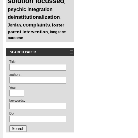
solution focussed
,
psychic integration
,
deinstitutionalization
,
complaints
foster
Jordan
,
,
parent intervention
long term
,
outcome
SEARCH PAPER
Title
authors:
Year
keywords:
Doi