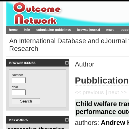
Outcome-Network.org
home
info
submission guidelines
browse journal
news
supp
An International Database and eJournal
Research
Author
BROWSE ISSUES
Number
Pubblication
Year
<< previous
|
next >>
Child welfare tr
performance ou
KEYWORDS
authors:
Andrew 