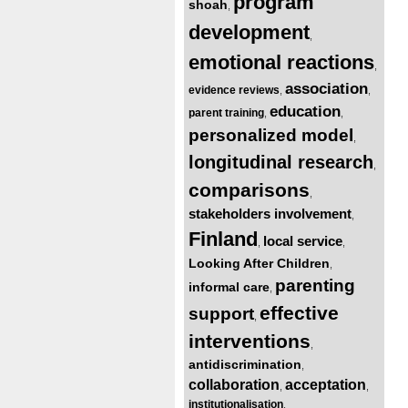
program
shoah
,
development
,
emotional reactions
,
association
evidence reviews
,
,
education
parent training
,
,
personalized model
,
longitudinal research
,
comparisons
,
stakeholders involvement
,
Finland
local service
,
,
Looking After Children
,
parenting
informal care
,
effective
support
,
interventions
,
antidiscrimination
,
collaboration
acceptation
,
,
institutionalisation
,