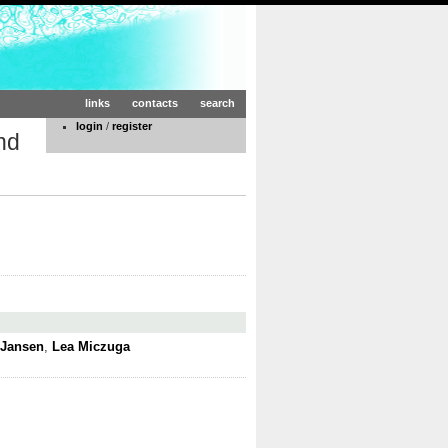
links
contacts
search
login
/
register
nd
 Jansen
,
Lea Miczuga