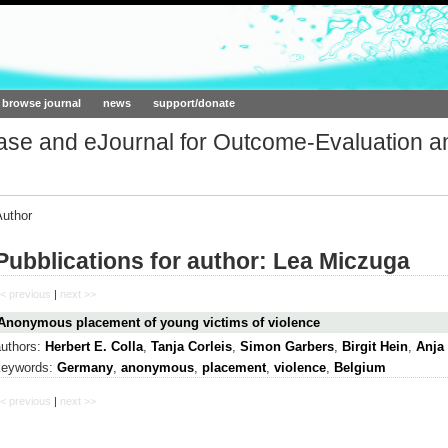
ork.org
browse journal
news
support/donate
base and eJournal for Outcome-Evaluation a
Author
Pubblications for author: Lea Miczuga
< previous
|
next >>
Anonymous placement of young victims of violence
authors:
Herbert E. Colla
,
Tanja Corleis
,
Simon Garbers
,
Birgit Hein
,
Anja
keywords:
Germany
,
anonymous
,
placement
,
violence
,
Belgium
< previous
|
next >>