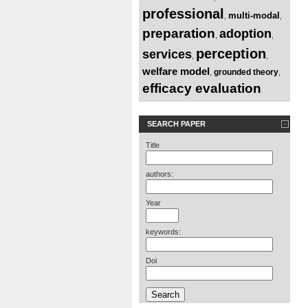
professional
multi-modal
,
,
preparation
adoption
,
,
perception
services
,
,
welfare model
grounded theory
,
,
efficacy evaluation
SEARCH PAPER
Title
authors:
Year
keywords:
Doi