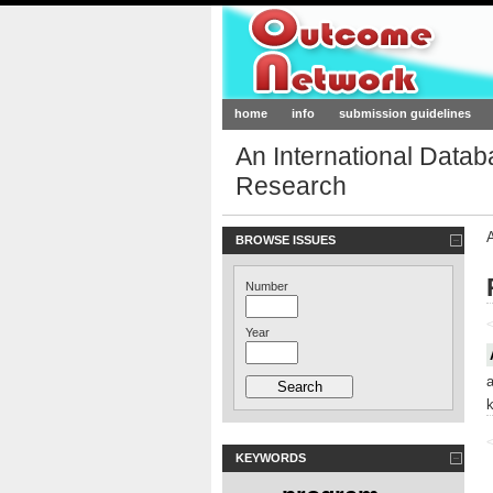
Outcome-Netw
home
info
submission guidelines
An International Data
Research
BROWSE ISSUES
Number
<
Year
<
KEYWORDS