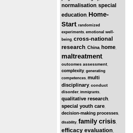
normalisation
special
,
Home-
education
,
Start
randomized
,
experiments
emotional well-
,
cross-national
being
,
research
home
China
,
,
,
maltreatment
,
outcomes assessment
,
complexity
generating
,
multi
competences
,
disciplinary
conduct
,
disorder
immigrants
,
,
qualitative research
,
special youth care
,
decision-making processes
,
family crisis
disability
,
,
efficacy evaluation
,