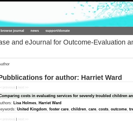
ork.org
browse journal
news
support/donate
base and eJournal for Outcome-Evaluation a
Author
Pubblications for author: Harriet Ward
< previous
|
next >>
Comparing costs in evaluating services for severely troubled children an
authors:
Lisa Holmes
,
Harriet Ward
keywords:
United Kingdom
,
foster care
,
children
,
care
,
costs
,
outcome
,
tr
< previous
|
next >>