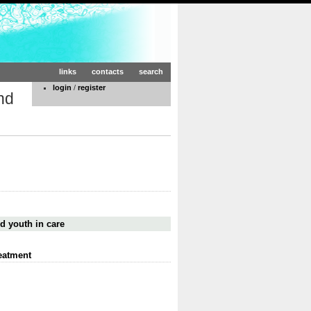
links
contacts
search
login
/
register
nd
d youth in care
eatment