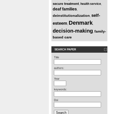
secure treatment
health service
,
,
deaf families
,
self-
deinstitutionalization
,
Denmark
esteem
,
,
decision-making
family-
,
based care
SEARCH PAPER
Title
authors:
Year
keywords:
Doi