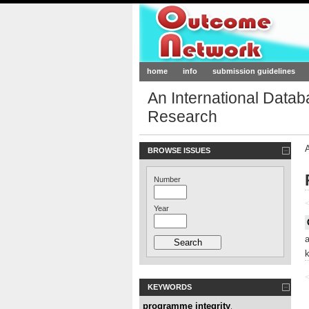
Outcome-Netw
home
info
submission guidelines
An International Data
Research
BROWSE ISSUES
Number
<
Year
<
KEYWORDS
programme integrity
,