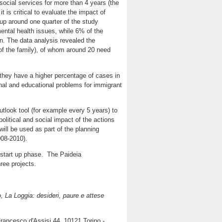
social services for more than 4 years (the
 is critical to evaluate the impact of
up around one quarter of the study
ental health issues, while 6% of the
on. The data analysis revealed the
of the family), of whom around 20 need
: they have a higher percentage of cases in
nal and educational problems for immigrant
tlook tool (for example every 5 years) to
olitical and social impact of the actions
 will be used as part of the planning
008-2010).
e start up phase. The Paideia
hree projects.
o, La Loggia: desideri, paure e attese
rancesco d'Assisi 44, 10121 Torino -