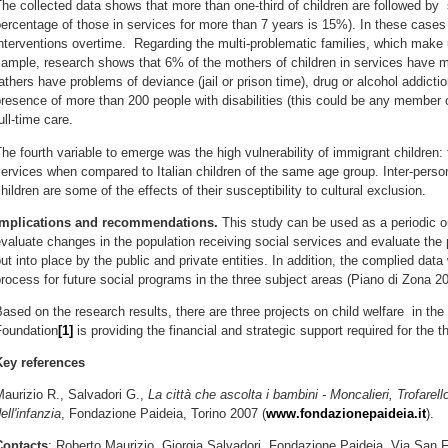
he collected data shows that more than one-third of children are followed by 
ercentage of those in services for more than 7 years is 15%). In these cases it
nterventions overtime. Regarding the multi-problematic families, which make 
ample, research shows that 6% of the mothers of children in services have m
athers have problems of deviance (jail or prison time), drug or alcohol addicti
resence of more than 200 people with disabilities (this could be any member 
ull-time care.
he fourth variable to emerge was the high vulnerability of immigrant children
ervices when compared to Italian children of the same age group. Inter-perso
hildren are some of the effects of their susceptibility to cultural exclusion.
Implications and recommendations.
This study can be used as a periodic ou
valuate changes in the population receiving social services and evaluate the p
ut into place by the public and private entities. In addition, the complied data
rocess for future social programs in the three subject areas (Piano di Zona 2
ased on the research results, there are three projects on child welfare in th
Foundation
[1]
is providing the financial and strategic support required for the t
Key references
aurizio R., Salvadori G.,
La città che ascolta i bambini - Moncalieri, Trofarell
ell'infanzia
, Fondazione Paideia, Torino 2007 (
www.fondazionepaideia.it
).
Contacts
: Roberto Maurizio, Giorgia Salvadori, Fondazione Paideia, Via San F