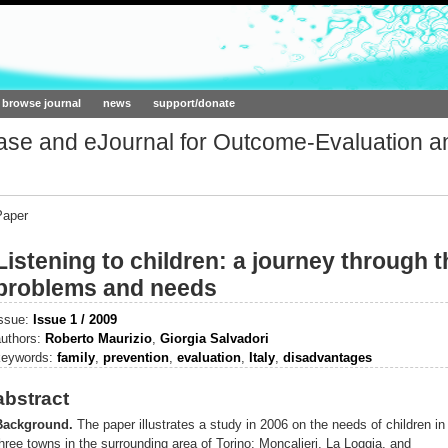
ork.org
browse journal
news
support/donate
base and eJournal for Outcome-Evaluation a
Paper
Listening to children: a journey through th
problems and needs
issue:
Issue 1 / 2009
authors:
Roberto Maurizio
,
Giorgia Salvadori
keywords:
family
,
prevention
,
evaluation
,
Italy
,
disadvantages
abstract
Background.
The paper illustrates a study in 2006 on the needs of children in
hree towns in the surrounding area of Torino: Moncalieri, La Loggia, and