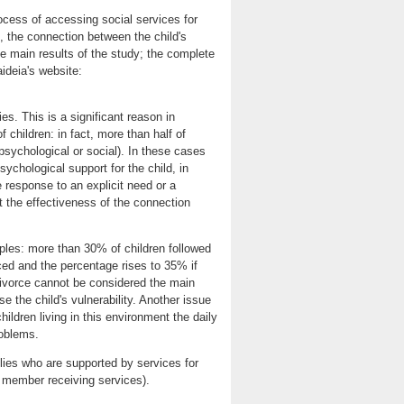
ocess of accessing social services for
s, the connection between the child's
he main results of the study; the complete
aideia's website:
es. This is a significant reason in
f children: in fact, more than half of
psychological or social). In these cases
ychological support for the child, in
e response to an explicit need or a
at the effectiveness of the connection
ples: more than 30% of children followed
ced and the percentage rises to 35% if
divorce cannot be considered the main
se the child's vulnerability. Another issue
 children living in this environment the daily
roblems.
lies who are supported by services for
y member receiving services).