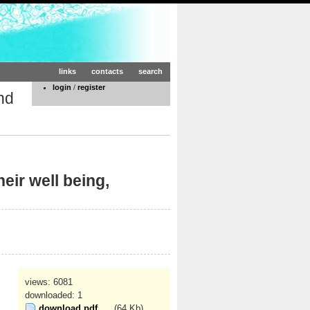
links
contacts
search
login
/
register
nd
eir well being,
views: 6081
downloaded: 1
download pdf
(64 Kb)