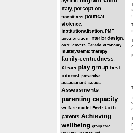
migrant child
system
,
,
T
Italy
perception
,
,
r
(
political
transitions
,
violence
,
T
institutionalisation
PMT
r
,
,
interior design
acculturation
,
,
T
care leavers
Canada
autonomy
,
,
,
c
multisystemic therapy
,
family-centredness
,
play group
best
Afcars
,
,
interest
preventive
,
,
assessment issues
,
T
Assessments
,
parenting capacity
I
,
t
birth
welfare model
Emdr
,
,
e
Achieving
parents
,
T
wellbeing
p
group care
,
,
w
outcome assessment
,