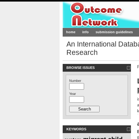
Outcome-Netw
home
info
submission guidelines
An International Data
Research
BROWSE ISSUES
Number
Year
KEYWORDS
t