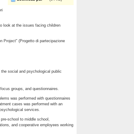
ri
o look at the issues facing children
n Project" (Progetto di partecipazione
 the social and psychological public
, focus groups, and questionnaires.
problems was performed with questionnaires
reatment cases was performed with an
 psychological services.
 pre-school to middle school,
iations, and cooperative employees working