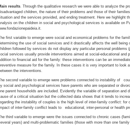
Main results
. Through the qualitative research we were able to analyze the pr
isadvantaged children, the nature of their problems and those of their familie
ituation and the services provided, and ending treatment. Here we highlight t
nalysis on the children in social and psychological services is available on P
www.fondazionepaideia.it.
he first variable to emerge were social and economical problems for the famili
etermining the use of social services and it drastically affects the well being o
hildren followed by services do not display any particular personal problems (
ocial services usually provide interventions aimed at social-educational and ps
ddition to financial aid for the family: these interventions can be an immediat
reventive measure for the family. In these cases it is very important to look 
etween the interventions.
he second variable to emerge were problems connected to instability of cou
y social and psychological services have parents who are separated or divor
ne parent households are included. Evidently the variable of separation and 
ause of a critical situation but the collected data shows that it tends to increa
egarding the instability of couples is the high level of inter-family conflict: for
mpact of inter-family conflict leads to educational, inter-personal or health p
he third variable to emerge were the issues connected to chronic cases (fami
everal years) and multi-problematic families (those with more than one famil