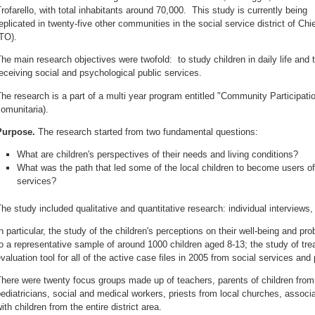
rofarello, with total inhabitants around 70,000. This study is currently being
eplicated in twenty-five other communities in the social service district of Chie
TO).
he main research objectives were twofold: to study children in daily life and t
eceiving social and psychological public services.
he research is a part of a multi year program entitled "Community Participatio
omunitaria).
Purpose.
The research started from two fundamental questions:
What are children's perspectives of their needs and living conditions?
What was the path that led some of the local children to become users of
services?
he study included qualitative and quantitative research: individual interviews
n particular, the study of the children's perceptions on their well-being and 
o a representative sample of around 1000 children aged 8-13; the study of t
valuation tool for all of the active case files in 2005 from social services and
here were twenty focus groups made up of teachers, parents of children from
ediatricians, social and medical workers, priests from local churches, assoc
ith children from the entire district area.