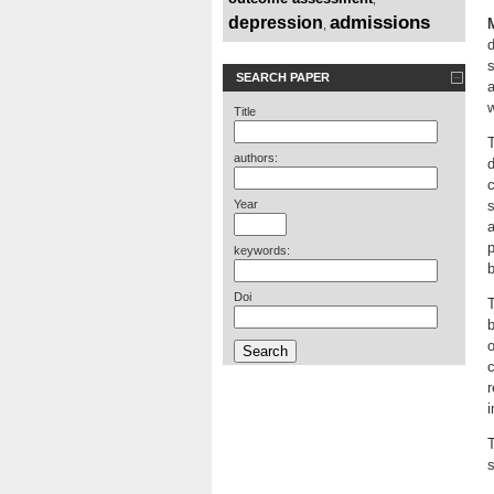
admissions
depression
,
d
s
SEARCH PAPER
a
Title
T
authors:
d
c
Year
s
a
p
keywords:
b
Doi
T
b
o
c
r
i
T
s